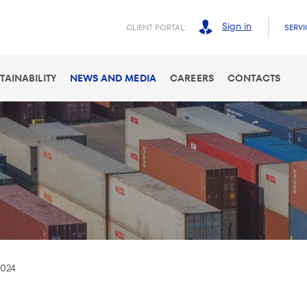
Sign in
CLIENT PORTAL:
SERVI
TAINABILITY
NEWS AND MEDIA
CAREERS
CONTACTS
2024