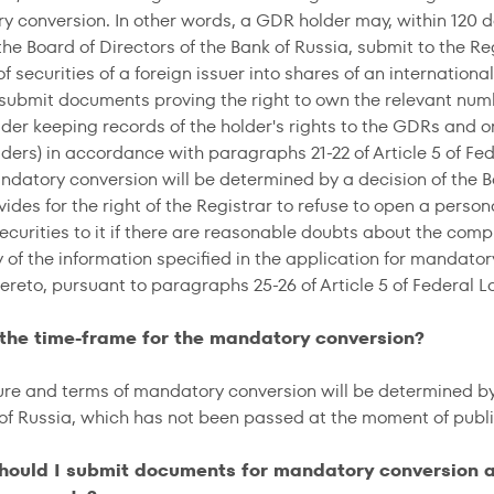
y conversion. In other words, a GDR holder may, within 120 
the Board of Directors of the Bank of Russia, submit to the R
f securities of a foreign issuer into shares of an internation
 submit documents proving the right to own the relevant num
der keeping records of the holder's rights to the GDRs and o
ders) in accordance with paragraphs 21-22 of Article 5 of F
ndatory conversion will be determined by a decision of the Bo
ides for the right of the Registrar to refuse to open a perso
curities to it if there are reasonable doubts about the comple
cy of the information specified in the application for mandat
ereto, pursuant to paragraphs 25-26 of Article 5 of Federal L
 the time-frame for the mandatory conversion?
re and terms of mandatory conversion will be determined by 
 of Russia, which has not been passed at the moment of publi
hould I submit documents for mandatory conversion an