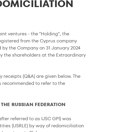
DOMICILIATION
int ventures - the "Holding", the
egistered from the Cyprus company
ed by the Company on 31 January 2024
y the shareholders at the Extraordinary
y receipts (Q&A) are given below. The
is recommended to refer to the
 THE RUSSIAN FEDERATION
fter referred to as IJSC GPI) was
ities (USRLE) by way of redomiciliation