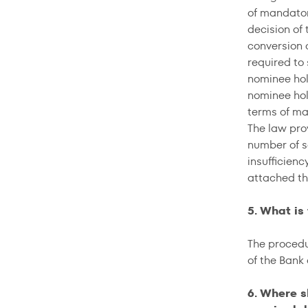
of mandator
decision of 
conversion o
required to
nominee hol
nominee hol
terms of ma
The law prov
number of se
insufficien
attached th
5. What is
The procedu
of the Bank
6. Where s