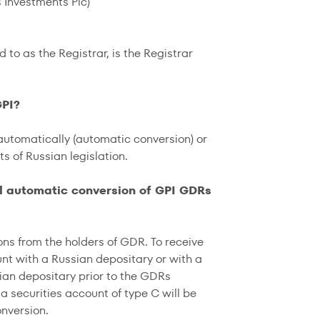
 Investments Plc)
ed to as the Registrar, is the Registrar
GPI?
automatically (automatic conversion) or
 of Russian legislation.
ll automatic conversion of GPI GDRs
ns from the holders of GDR. To receive
unt with a Russian depositary or with a
ian depositary prior to the GDRs
a securities account of type C will be
onversion.