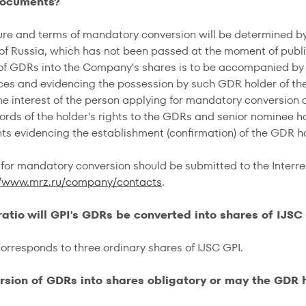
documents?
re and terms of mandatory conversion will be determined by 
 of Russia, which has not been passed at the moment of publ
of GDRs into the Company's shares is to be accompanied by
es and evidencing the possession by such GDR holder of the
 the interest of the person applying for mandatory conversion
ords of the holder's rights to the GDRs and senior nominee ho
s evidencing the establishment (confirmation) of the GDR ho
or mandatory conversion should be submitted to the Interre
//www.mrz.ru/company/contacts
.
 ratio will GPI's GDRs be converted into shares of IJSC
rresponds to three ordinary shares of IJSC GPI.
ersion of GDRs into shares obligatory or may the GDR 