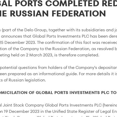
AL PORTS COMPLETED RE
HE RUSSIAN FEDERATION
 (part of the Delo Group, together with its subsidiaries and jo
announces that Global Ports Investments PLC has been der
 25 December 2023. The confirmation of this fact was receiv
tion of the Company to the Russian Federation, as resolved b
ting held on 2 March 2023, is therefore completed.
potential questions from holders of the Company's depositar
en prepared as an informational guide. For more details it 
 of Russian legislation.
OMICILATION OF GLOBAL PORTS INVESTMENTS PLC TO
al Joint Stock Company Global Ports Investments PLC (hereina
n 19 December 2023 in the Unified State Register of Legal Ent