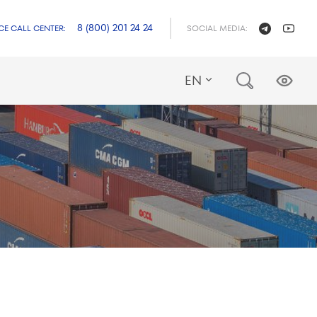
8 (800) 201 24 24
CE CALL CENTER:
SOCIAL MEDIA:
EN