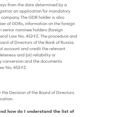
days from the date determined by a
egistrar an application for mandatory
al company. The GDR holder is also
ber of GDRs, information on the foreign
n senior nominee holders (foreign
ederal Law No. 452-FZ. The procedure and
ard of Directors of the Bank of Russia.
nal account and credit the relevant
teness and (or) reliability or
ory conversion and the documents
aw No. 452-FZ.
the Decision of the Board of Directors
cation.
d how do I understand the list of