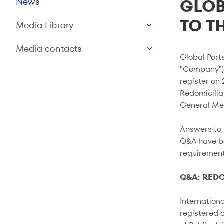
GLOB
News
TO T
Media Library
Media contacts
Global Ports
"Company") 
register on
Redomicilia
General Mee
Answers to 
Q&A have be
requirements
Q&A: RED
Internation
registered o