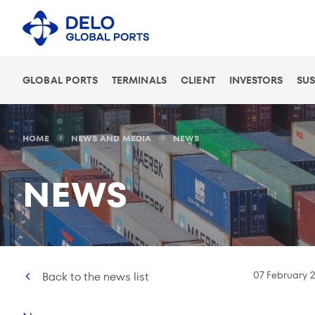
GLOBAL PORTS
TERMINALS
CLIENT
INVESTORS
SUS
HOME
NEWS AND MEDIA
NEWS
NEWS
07 February 
Back to the news list