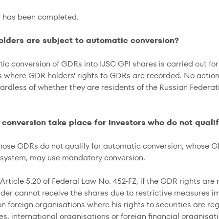
s has been completed.
olders are subject to automatic conversion?
ic conversion of GDRs into IJSC GPI shares is carried out fo
s where GDR holders' rights to GDRs are recorded. No actio
gardless of whether they are residents of the Russian Federat
l conversion take place for investors who do not quali
hose GDRs do not qualify for automatic conversion, whose G
 system, may use mandatory conversion.
Article 5.20 of Federal Law No. 452-FZ, if the GDR rights are
der cannot receive the shares due to restrictive measures i
n foreign organisations where his rights to securities are reg
tes, international organisations or foreign financial organis