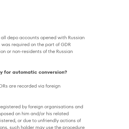
r all depo accounts opened with Russian
n was required on the part of GDR
ion or non-residents of the Russian
fy for automatic conversion?
DRs are recorded via foreign
 registered by foreign organisations and
mposed on him and/or his related
istered, or due to unfriendly actions of
ations, such holder may use the procedure