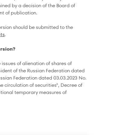
ned by a decision of the Board of
t of publication.
rsion should be submitted to the
ts
.
ersion?
issues of alienation of shares of
sident of the Russian Federation dated
Russian Federation dated 03.03.2023 No.
circulation of securities", Decree of
ditional temporary measures of