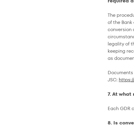
required 
The procedu
of the Bank
conversion 
circumstanc
legality of
keeping rec
as document
Documents f
JSC:
https:
7. At what
Each GDR co
8. Is conv