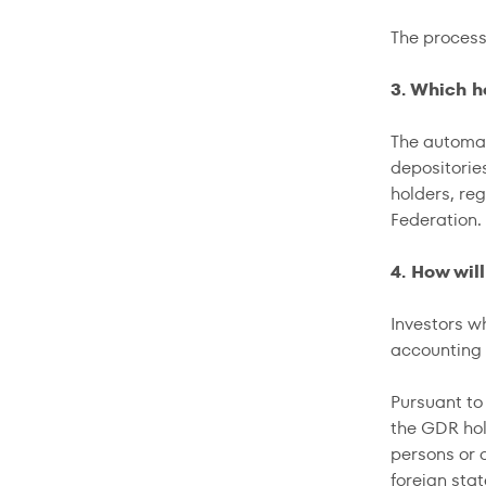
The proces
3. Which h
The automat
depositorie
holders, re
Federation.
4. How wil
Investors w
accounting
Pursuant to 
the GDR hol
persons or o
foreign sta