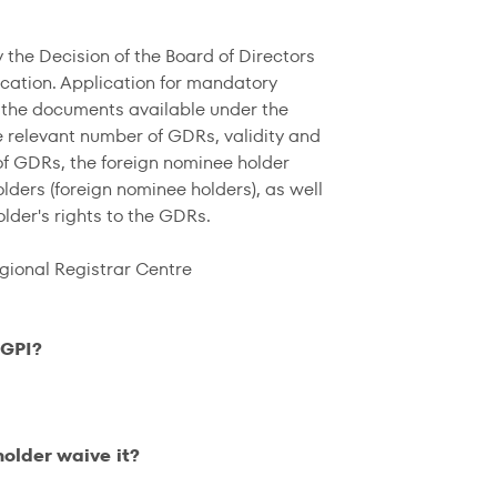
the Decision of the Board of Directors
ication. Application for mandatory
 the documents available under the
 relevant number of GDRs, validity and
 of GDRs, the foreign nominee holder
lders (foreign nominee holders), as well
lder's rights to the GDRs.
gional Registrar Centre
 GPI?
holder waive it?