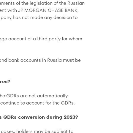
ements of the legislation of the Russian
eement with JP MORGAN CHASE BANK,
mpany has not made any decision to
age account of a third party for whom
 and bank accounts in Russia must be
res?
the GDRs are not automatically
ontinue to account for the GDRs.
's GDRs conversion during 2023?
er cases, holders may be subject to