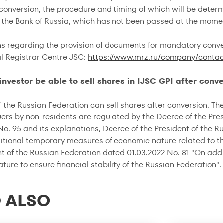
onversion, the procedure and timing of which will be determi
f the Bank of Russia, which has not been passed at the momen
ns regarding the provision of documents for mandatory conve
al Registrar Centre JSC:
https://www.mrz.ru/company/contac
n investor be able to sell shares in IJSC GPI after conv
 the Russian Federation can sell shares after conversion. The 
uers by non-residents are regulated by the Decree of the Pre
No. 95 and its explanations, Decree of the President of the 
itional temporary measures of economic nature related to the 
nt of the Russian Federation dated 01.03.2022 No. 81 "On ad
ure to ensure financial stability of the Russian Federation".
 ALSO