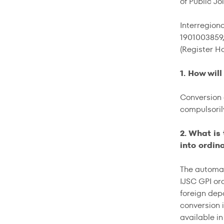
of Public J
Interregion
1901003859
(Register Ho
1. How wil
Conversion 
compulsoril
2. What is
into ordin
The automat
IJSC GPI or
foreign dep
conversion i
available in