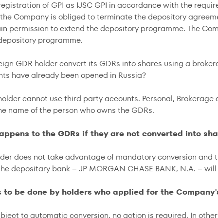
registration of GPI as IJSC GPI in accordance with the requir
, the Company is obliged to terminate the depository agr
ain permission to extend the depository programme. The Co
 depository programme.
reign GDR holder convert its GDRs into shares using a broker
ts have already been opened in Russia?
older cannot use third party accounts. Personal, Brokerage
he name of the person who owns the GDRs.
appens to the GDRs if they are not converted into sha
lder does not take advantage of mandatory conversion and 
the depositary bank – JP MORGAN CHASE BANK, N.A. – will c
s to be done by holders who applied for the Company
ubject to automatic conversion, no action is required. In oth