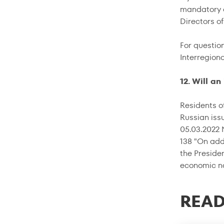
mandatory c
Directors o
For questio
Interregion
12. Will a
Residents of
Russian iss
05.03.2022 
138 "On add
the Preside
economic nat
READ