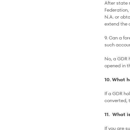
After state 
Federation
N.A. or obt
extend the
9. Can a fo
such accoun
No, a GDR h
opened in t
10. What h
If a GDR ho
converted, 
11. What i
If you are s