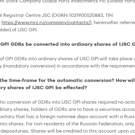
oint Stock Company Global Ports Investments Plc (Global Ports
al Registrar Centre JSC (OGRN 1021900520883, TIN
,
https://www.mrz.ru/company/contacts/
), hereinafter referr
lder) of IJSC GPI.
l GPI GDRs be converted into ordinary shares of IJSC 
of GPI GDRs into ordinary shares of IJSC GPI will take place 
y (mandatory conversion) in accordance with the requirements
 the time-frame for the automatic conversion? How wi
ary shares of IJSC GPI be effected?
ic conversion of GDRs into IJSC GPI shares required no actio
dinary shares, holders of GDRs are to have a securities acco
ositary that has a foreign nominee depo account with a Russ
nto shares. For non-residents of the Russian Federation, only 
 depositories. Shares will be credited to this account upon c