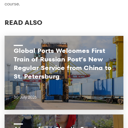
course.
READ ALSO
Global Ports Welcomes First
Train of Russian Post’s New
Regular Service from China to
St. Petersburg
30 July 2026