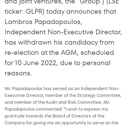
and joint ventures, the "Group") (LSE
ticker: GLPR) today announces that
Lambros Papadopoulos,
Independent Non-Executive Director,
has withdrawn his candidacy from
re-election at the AGM, scheduled
for 10 June 2022, due to personal
reasons.
Mr. Papadopoulos has served as an Independent Non-
Executive Director, member of the Strategy Committee,
and member of the Audit and Risk Committee. Mr.
Papadopoulos commented: "I wish to express my
gratitude towards the Board of Directors of the
Company for giving me an opportunity to serve on the