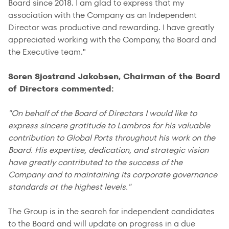
Board since 2018. I am glad to express that my
association with the Company as an Independent
Director was productive and rewarding. I have greatly
appreciated working with the Company, the Board and
the Executive team."
Soren Sjostrand Jakobsen, Chairman of the Board
of Directors commented:
"On behalf of the Board of Directors I would like to
express sincere gratitude to Lambros for his valuable
contribution to Global Ports throughout his work on the
Board. His expertise, dedication, and strategic vision
have greatly contributed to the success of the
Company and to maintaining its corporate governance
standards at the highest levels."
The Group is in the search for independent candidates
to the Board and will update on progress in a due