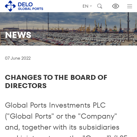
EN
NEWS
07 June 2022
CHANGES TO THE BOARD OF
DIRECTORS
Global Ports Investments PLC
("Global Ports" or the "Company"
and, together with its subsidiaries