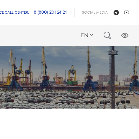
8 (800) 201 24 24
CE CALL CENTER:
SOCIAL MEDIA:
EN