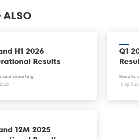
 ALSO
and H1 2026
Q1 2
rational Results
Resul
s and reporting
Results 
 2026
16 April 2
and 12M 2025