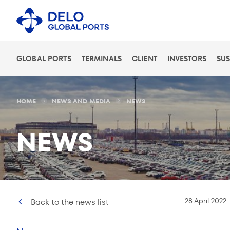
GLOBAL PORTS
TERMINALS
CLIENT
INVESTORS
SUS
HOME
NEWS AND MEDIA
NEWS
NEWS
28 April 2022
Back to the news list