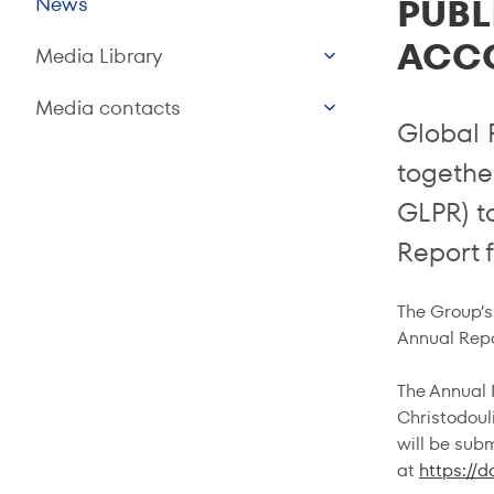
PUBL
News
ACC
Media Library
Media contacts
Global 
together
GLPR) t
Report f
The Group’s 
Annual Repo
The Annual R
Christodouli
will be sub
at
https://