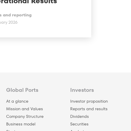
rational Results
s and reporting
uary 2026
Global Ports
Investors
At a glance
Investor proposition
Mission and Values
Reports and results
Company Structure
Dividends
Business model
Securities