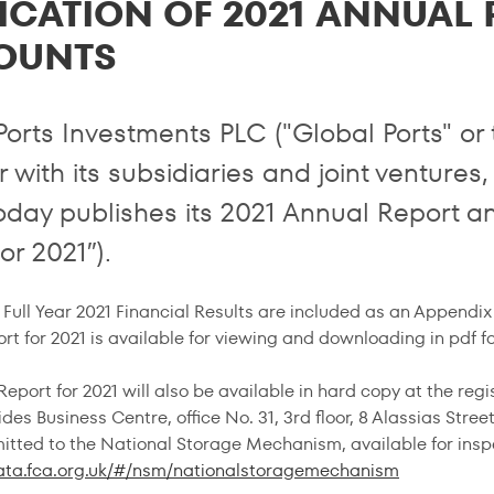
ICATION OF 2021 ANNUAL
OUNTS
Ports Investments PLC ("Global Ports" o
 with its subsidiaries and joint ventures,
oday publishes its 2021 Annual Report a
or 2021″).
Full Year 2021 Financial Results are included as an Appendix 
rt for 2021 is available for viewing and downloading in pdf f
eport for 2021 will also be available in hard copy at the reg
des Business Centre, office No. 31, 3rd floor, 8 Alassias Str
mitted to the National Storage Mechanism, available for insp
data.fca.org.uk/#/nsm/nationalstoragemechanism