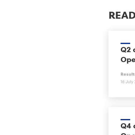
READ
Q2 
Ope
Result
16 July
Q4 