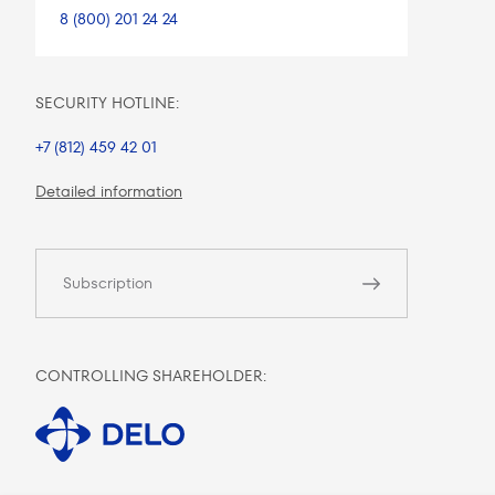
8 (800) 201 24 24
SECURITY HOTLINE:
+7 (812) 459 42 01
Detailed information
Subscription
CONTROLLING SHAREHOLDER: