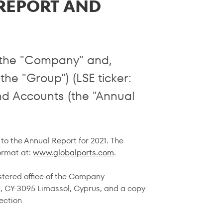
 REPORT AND
r the "Company" and,
 the "Group") (LSE ticker:
nd Accounts (the "Annual
to the Annual Report for 2021. The
ormat at:
www.globalports.com
.
istered office of the Company
eet, CY-3095 Limassol, Cyprus, and a copy
ection