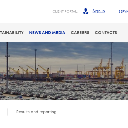
Sign in
CLIENT PORTAL:
SERVI
TAINABILITY
NEWS AND MEDIA
CAREERS
CONTACTS
Results and reporting