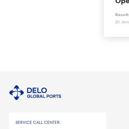
Ope
Result
20 Jan
SERVICE CALL CENTER: