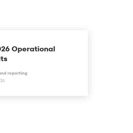
026 Operational
ts
and reporting
026