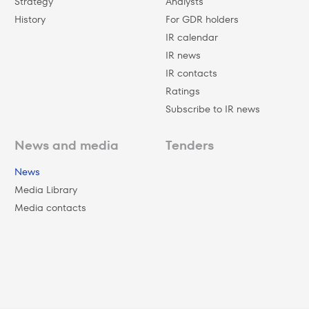
Strategy
Analysts
History
For GDR holders
IR calendar
IR news
IR contacts
Ratings
Subscribe to IR news
News and media
Tenders
News
Media Library
Media contacts