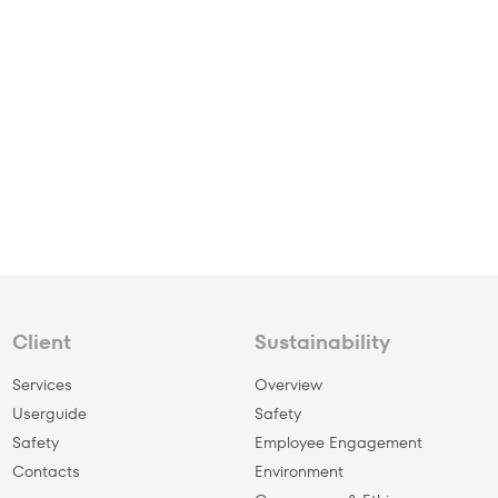
Client
Sustainability
Services
Overview
Userguide
Safety
Safety
Employee Engagement
Сontacts
Environment