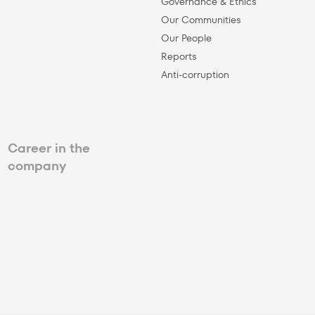
Governance & Ethics
Our Communities
Our People
Reports
Anti-corruption
Career in the
company