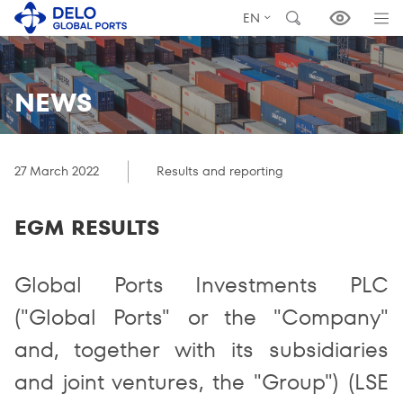
EN
NEWS
27 March 2022
Results and reporting
EGM RESULTS
Global Ports Investments PLC
("Global Ports" or the "Company"
and, together with its subsidiaries
and joint ventures, the "Group") (LSE