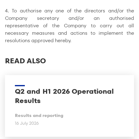
4. To authorise any one of the directors and/or the
Company secretary and/or an authorised
representative of the Company to carry out all
necessary measures and actions to implement the
resolutions approved hereby.
READ ALSO
Q2 and H1 2026 Operational
Results
Results and reporting
16 July 2026