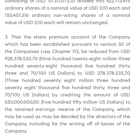
consisting of USD 57.317.073,10 divided into 422.713.415
ordinary shares of a nominal value of USD 0,10 each and
150.457.316 ordinary non-voting shares of a nominal
value of USD 0,10 each will remain unchanged.
3. That the share premium account of the Company
which has been established pursuant to section 55 of
the Companies Law, Chapter 113, be reduced from USD
928.378.533,70 (Nine hundred twenty-eight million three
hundred seventy-eight thousand five hundred thirty
three and 70/100 US Dollars) to USD 378.378.533,70
(Three hundred seventy eight million three hundred
seventy eight thousand five hundred thirty three and
70/100 US Dollars) by crediting the amount of USD
550.000.000,00 (Five hundred fifty million US Dollars) to
the retained earnings reserve of the Company, which
may be used as may be decided by the directors of the
Company, including for the writing off of losses of the
Company.