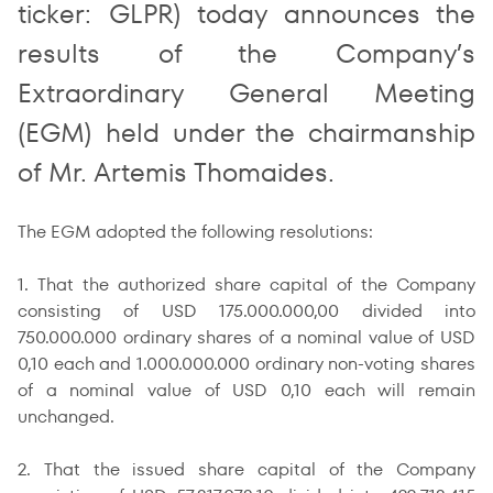
ticker: GLPR) today announces the
results of the Company’s
Extraordinary General Meeting
(EGM) held under the chairmanship
of Mr. Artemis Thomaides.
The EGM adopted the following resolutions:
1. That the authorized share capital of the Company
consisting of USD 175.000.000,00 divided into
750.000.000 ordinary shares of a nominal value of USD
0,10 each and 1.000.000.000 ordinary non-voting shares
of a nominal value of USD 0,10 each will remain
unchanged.
2. That the issued share capital of the Company