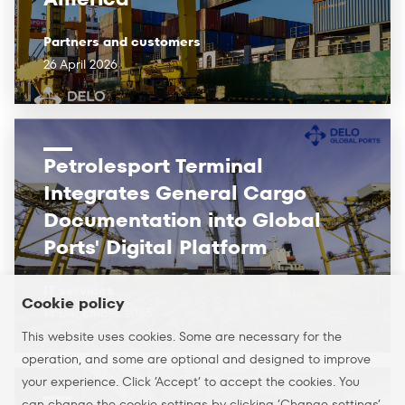
Partners and customers
26 April 2026
Petrolesport Terminal
Integrates General Cargo
Documentation into Global
Ports' Digital Platform
IT services
Cookie policy
14 December 2025
This website uses cookies. Some are necessary for the
operation, and some are optional and designed to improve
your experience. Click ’Accept’ to accept the cookies. You
can change the cookie settings by clicking ’Change settings’