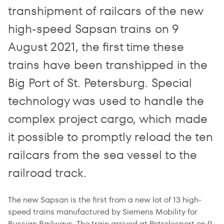
transhipment of railcars of the new
high-speed Sapsan trains on 9
August 2021, the first time these
trains have been transhipped in the
Big Port of St. Petersburg. Special
technology was used to handle the
complex project cargo, which made
it possible to promptly reload the ten
railcars from the sea vessel to the
railroad track.
The new Sapsan is the first from a new lot of 13 high-
speed trains manufactured by Siemens Mobility for
Russian Railways. The train arrived at Petrolesport on 9