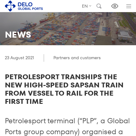
EN
NEWS
23 August 2021
Partners and customers
PETROLESPORT TRANSHIPS THE
NEW HIGH-SPEED SAPSAN TRAIN
FROM VESSEL TO RAIL FOR THE
FIRST TIME
Petrolesport terminal (“PLP”, a Global
Ports group company) organised a