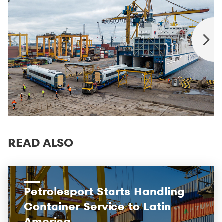
READ ALSO
Petrolesport Starts Handling
Container Service to Latin
America