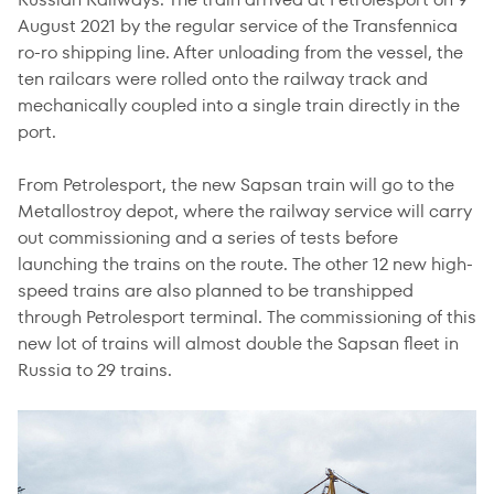
August 2021 by the regular service of the Transfennica
ro-ro shipping line. After unloading from the vessel, the
ten railcars were rolled onto the railway track and
mechanically coupled into a single train directly in the
port.
From Petrolesport, the new Sapsan train will go to the
Metallostroy depot, where the railway service will carry
out commissioning and a series of tests before
launching the trains on the route. The other 12 new high-
speed trains are also planned to be transhipped
through Petrolesport terminal. The commissioning of this
new lot of trains will almost double the Sapsan fleet in
Russia to 29 trains.