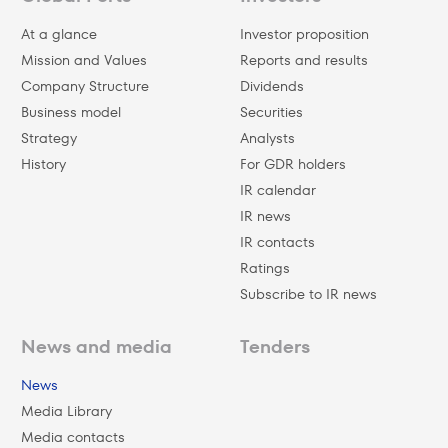
At a glance
Investor proposition
Mission and Values
Reports and results
Company Structure
Dividends
Business model
Securities
Strategy
Analysts
History
For GDR holders
IR calendar
IR news
IR contacts
Ratings
Subscribe to IR news
News and media
Tenders
News
Media Library
Media contacts