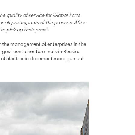
e quality of service for Global Ports
all participants of the process. After
to pick up their pass”.
r the management of enterprises in the
argest container terminals in Russia.
ion of electronic document management