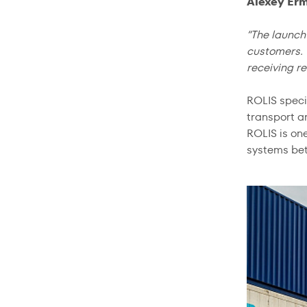
Alexey Erm
“The launch 
customers. 
receiving re
ROLIS speci
transport an
ROLIS is on
systems bet