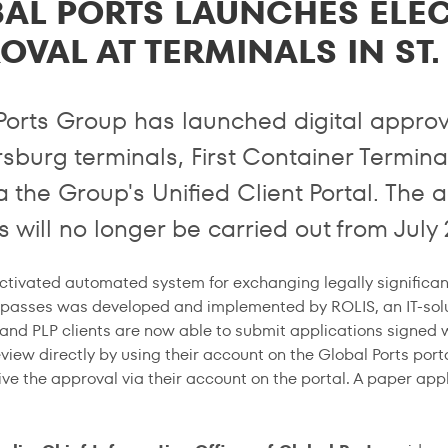
AL PORTS LAUNCHES ELE
OVAL AT TERMINALS IN ST
Ports Group has launched digital approva
rsburg terminals, First Container Termina
ia the Group's Unified Client Portal. Th
 will no longer be carried out from July 
ctivated automated system for exchanging legally significa
 passes was developed and implemented by ROLIS, an IT-solu
and PLP clients are now able to submit applications signed w
view directly by using their account on the Global Ports port
ive the approval via their account on the portal. A paper app