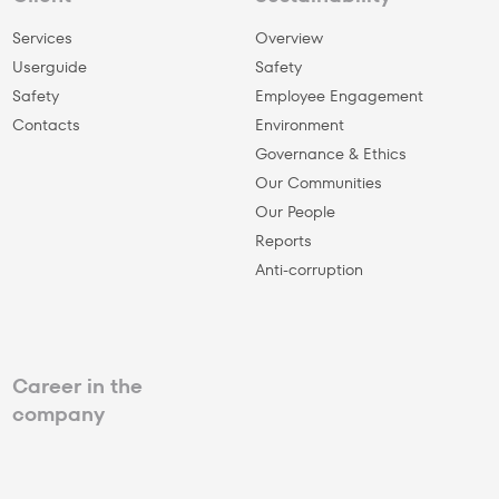
Services
Overview
Userguide
Safety
Safety
Employee Engagement
Сontacts
Environment
Governance & Ethics
Our Communities
Our People
Reports
Anti-corruption
Career in the
company