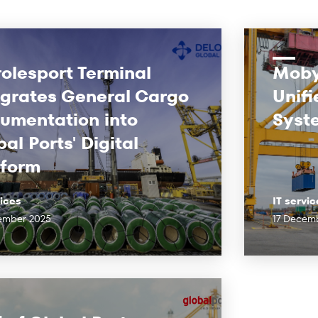
rolesport Terminal
Moby
egrates General Cargo
Unifi
umentation into
Syst
al Ports' Digital
tform
vices
IT servic
ember 2025
17 Decem