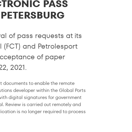
CTRONIC PASS
. PETERSBURG
l of pass requests at its
l (FCT) and Petrolesport
e acceptance of paper
22, 2021.
nt documents to enable the remote
tions developer within the Global Ports
ith digital signatures for government
al. Review is carried out remotely and
lication is no longer required to process