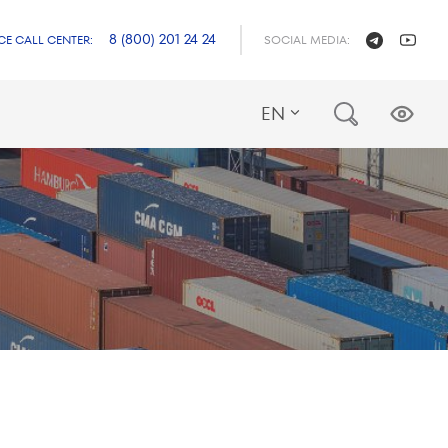
8 (800) 201 24 24
CE CALL CENTER:
SOCIAL MEDIA:
EN