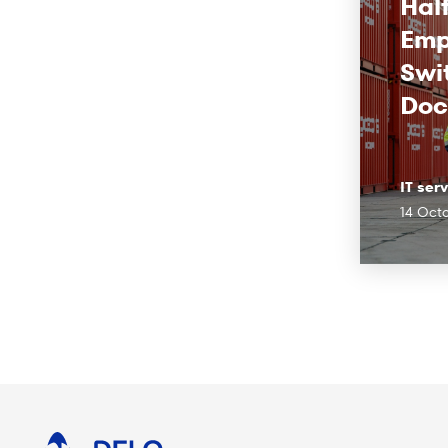
Half
Emp
Swi
Doc
IT ser
14 Oct