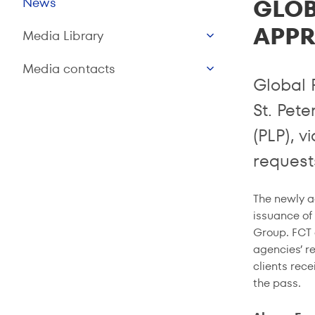
GLOB
News
APPR
Media Library
Media contacts
Global 
St. Pete
(PLP), v
requests
The newly a
issuance of
Group. FCT 
agencies’ re
clients rece
the pass.