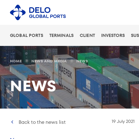
GLOBAL PORTS
TERMINALS
CLIENT
INVESTORS
SUS
HOME
NEWS AND MEDIA
NEWS
NEWS
19 July 2021
Back to the news list