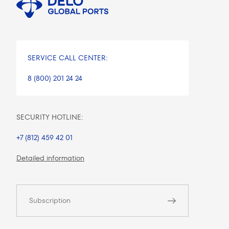
SERVICE CALL CENTER:
8 (800) 201 24 24
SECURITY HOTLINE:
+7 (812) 459 42 01
Detailed information
Subscription