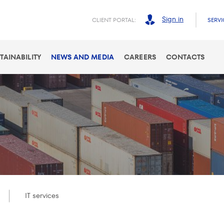
Sign in
CLIENT PORTAL:
SERVI
TAINABILITY
NEWS AND MEDIA
CAREERS
CONTACTS
IT services