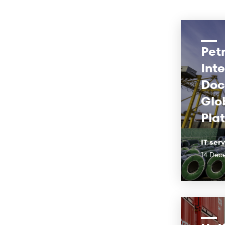
Pet
Int
Doc
Glob
Pla
IT ser
14 Dec