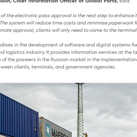
olin, Chief Information Officer of Global Ports,
said:
of the electronic pass approval is the next step to enhance th
The system will reduce time costs and minimise paperwork for 
mote approval, clients will only need to come to the terminal 
alises in the development of software and digital systems fo
d logistics industry. It provides information services at the l
e of the pioneers in the Russian market in the implementat
ween clients, terminals, and government agencies.