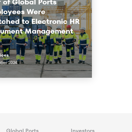
 of Global Ports
loyees Were
tched to Electronic HR
ument Management
vices
ober 2024
Global Ports
Investors