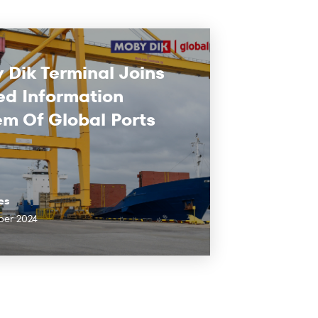
 Dik Terminal Joins
ed Information
em Of Global Ports
es
ber 2024