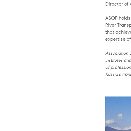
Director of
ASOP holds 
River Trans
that achiev
expertise o
Association 
institutes an
of profession
Russia's tran