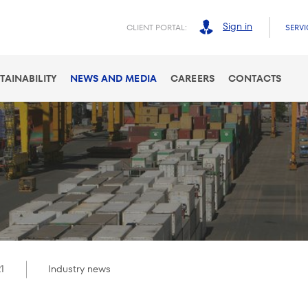
Sign in
CLIENT PORTAL:
SERVI
TAINABILITY
NEWS AND MEDIA
CAREERS
CONTACTS
1
Industry news