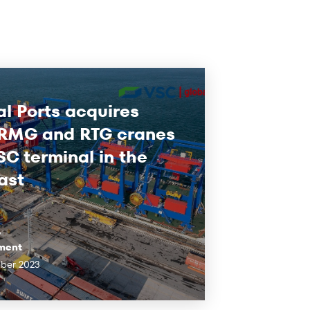
l Ports acquires
 RMG and RTG cranes
SC terminal in the
ast
y
ment
ber 2023