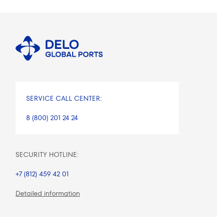
SERVICE CALL CENTER:
8 (800) 201 24 24
SECURITY HOTLINE:
+7 (812) 459 42 01
Detailed information