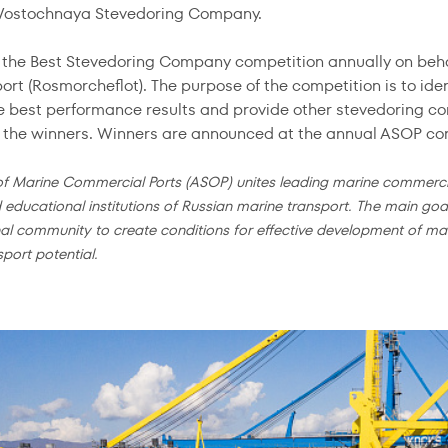
 Vostochnaya Stevedoring Company.
the Best Stevedoring Company competition annually on behal
port (Rosmorcheflot). The purpose of the competition is to id
e best performance results and provide other stevedoring co
f the winners. Winners are announced at the annual ASOP co
of Marine Commercial Ports (ASOP) unites leading marine commerci
d educational institutions of Russian marine transport. The main goal
al community to create conditions for effective development of mari
sport potential.