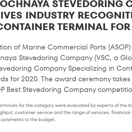
TOCHNAYA STEVEDORING 
IVES INDUSTRY RECOGNITI
CONTAINER TERMINAL FOR
tion of Marine Commercial Ports (ASOP)
naya Stevedoring Company (VSC, a Glo
tevedoring Company Specializing in Con
rds for 2020. The award ceremony takes 
P Best Stevedoring Company competitio
erminals for the category were evaluated by experts of the 
ghput, customer service and the range of services, financial
in payments to the budget.