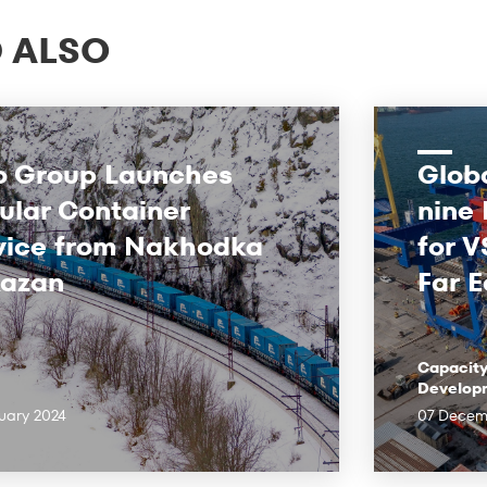
 ALSO
o Group Launches
Globa
ular Container
nine
vice from Nakhodka
for V
Kazan
Far E
Capacit
Develop
uary 2024
07 Decem