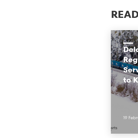
READ
Del
Reg
Ser
to 
19 Febr