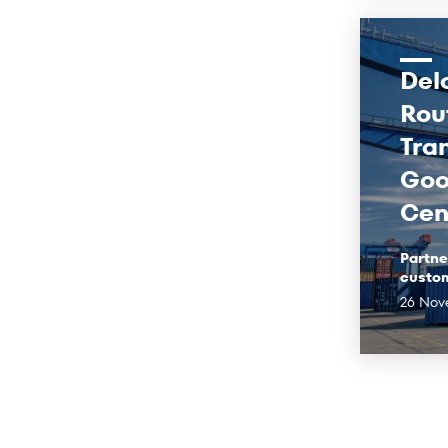
Del
Rou
Tra
Goo
Cen
Partne
custo
26 Nov