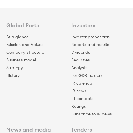
Global Ports
Investors
At a glance
Investor proposition
Mission and Values
Reports and results
Company Structure
Dividends
Business model
Securities
Strategy
Analysts
History
For GDR holders
IR calendar
IR news
IR contacts
Ratings
Subscribe to IR news
News and media
Tenders