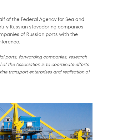
f of the Federal Agency for Sea and
entify Russian stevedoring companies
mpanies of Russian ports with the
nference.
al ports, forwarding companies, research
 of the Association is to coordinate efforts
ne transport enterprises and realisation of