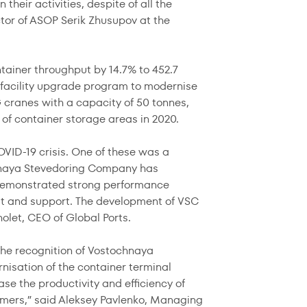
their activities, despite of all the
ctor of ASOP Serik Zhusupov at the
ainer throughput by 14.7% to 452.7
 facility upgrade program to modernise
 cranes with a capacity of 50 tonnes,
 of container storage areas in 2020.
VID-19 crisis. One of these was a
ochnaya Stevedoring Company has
 demonstrated strong performance
rust and support. The development of VSC
holet, CEO of Global Ports.
the recognition of Vostochnaya
nisation of the container terminal
ease the productivity and efficiency of
mers,” said Aleksey Pavlenko, Managing