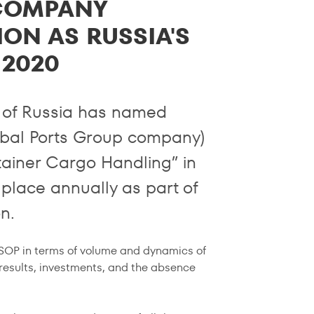
COMPANY
ON AS RUSSIA'S
 2020
 of Russia has named
bal Ports Group company)
tainer Cargo Handling” in
place annually as part of
n.
ASOP in terms of volume and dynamics of
 results, investments, and the absence