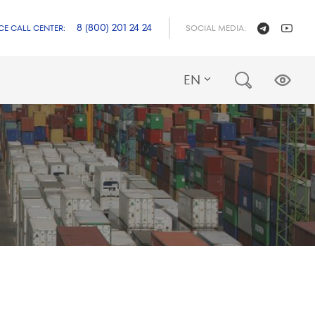
8 (800) 201 24 24
CE CALL CENTER:
SOCIAL MEDIA:
EN