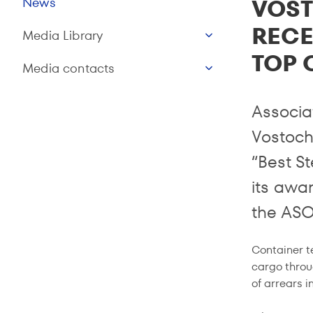
VOS
News
RECE
Media Library
TOP 
Media contacts
Associa
Vostoch
“Best S
its awa
the ASO
Container t
cargo throu
of arrears 