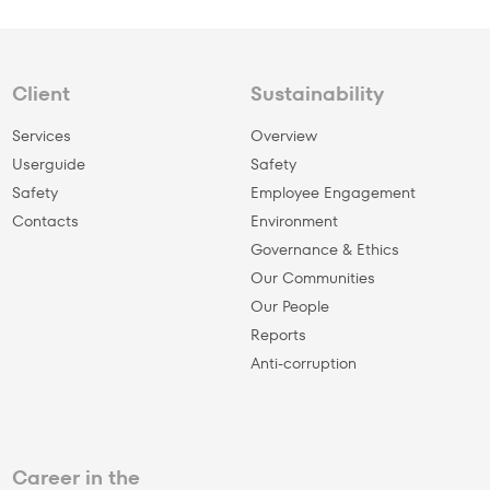
Client
Sustainability
Services
Overview
Userguide
Safety
Safety
Employee Engagement
Сontacts
Environment
Governance & Ethics
Our Communities
Our People
Reports
Anti-corruption
Career in the