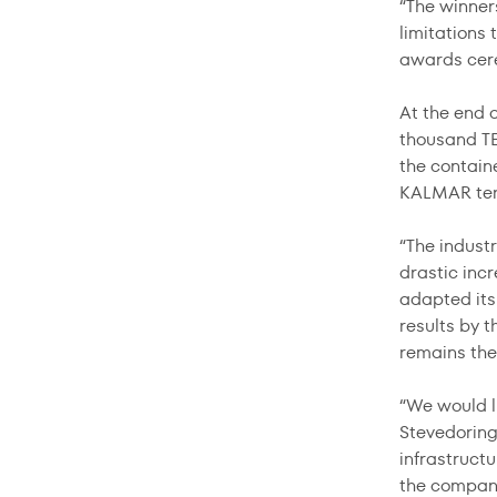
“The winners
limitations 
awards cer
At the end 
thousand TE
the contain
KALMAR term
“The indust
drastic inc
adapted its
results by 
remains the 
“We would l
Stevedoring
infrastructu
the company