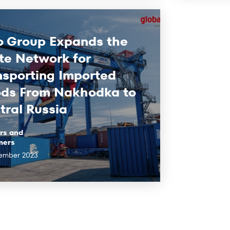
o Group Expands the
te Network for
nsporting Imported
ds From Nakhodka to
tral Russia
rs and
mers
ember 2023