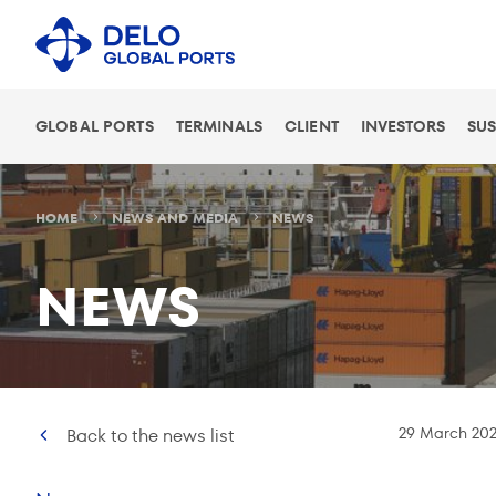
GLOBAL PORTS
TERMINALS
CLIENT
INVESTORS
SUS
HOME
NEWS AND MEDIA
NEWS
NEWS
29 March 202
Back to the news list