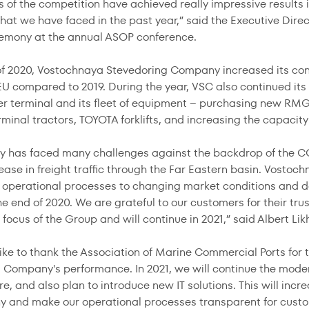
 of the competition have achieved really impressive results in 
that we have faced in the past year,” said the Executive Dire
emony at the annual ASOP conference.
of 2020, Vostochnaya Stevedoring Company increased its cont
U compared to 2019. During the year, VSC also continued its
er terminal and its fleet of equipment – purchasing new RMG
inal tractors, TOYOTA forklifts, and increasing the capacity
ry has faced many challenges against the backdrop of the CO
rease in freight traffic through the Far Eastern basin. Vost
 operational processes to changing market conditions and
the end of 2020. We are grateful to our customers for their t
focus of the Group and will continue in 2021,” said Albert Lik
ike to thank the Association of Marine Commercial Ports for 
 Company's performance. In 2021, we will continue the moder
re, and also plan to introduce new IT solutions. This will incr
 and make our operational processes transparent for custo