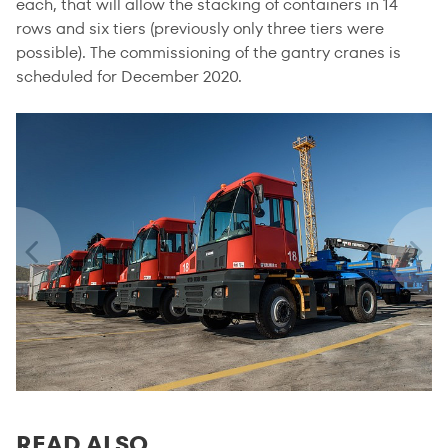
each, that will allow the stacking of containers in 14
rows and six tiers (previously only three tiers were
possible). The commissioning of the gantry cranes is
scheduled for December 2020.
READ ALSO