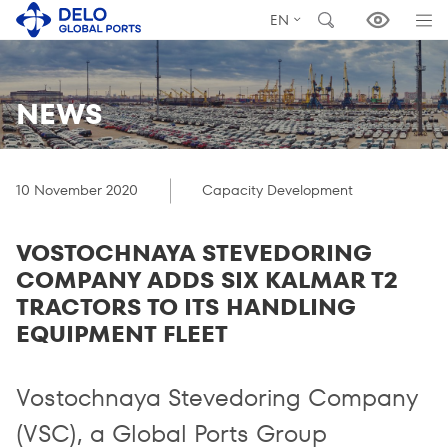
EN
NEWS
10 November 2020
Capacity Development
VOSTOCHNAYA STEVEDORING
COMPANY ADDS SIX KALMAR T2
TRACTORS TO ITS HANDLING
EQUIPMENT FLEET
Vostochnaya Stevedoring Company
(VSC), a Global Ports Group