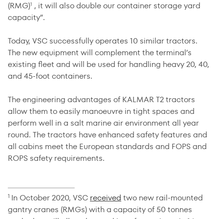
(RMG)
, it will also double our container storage yard
1
capacity”.
Today, VSC successfully operates 10 similar tractors.
The new equipment will complement the terminal’s
existing fleet and will be used for handling heavy 20, 40,
and 45-foot containers.
The engineering advantages of KALMAR T2 tractors
allow them to easily manoeuvre in tight spaces and
perform well in a salt marine air environment all year
round. The tractors have enhanced safety features and
all cabins meet the European standards and FOPS and
ROPS safety requirements.
In October 2020, VSC
received
two new rail-mounted
1
gantry cranes (RMGs) with a capacity of 50 tonnes