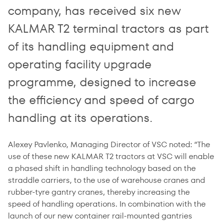
company, has received six new
KALMAR T2 terminal tractors as part
of its handling equipment and
operating facility upgrade
programme, designed to increase
the efficiency and speed of cargo
handling at its operations.
Alexey Pavlenko, Managing Director of VSC noted: “The
use of these new KALMAR T2 tractors at VSC will enable
a phased shift in handling technology based on the
straddle carriers, to the use of warehouse cranes and
rubber-tyre gantry cranes, thereby increasing the
speed of handling operations. In combination with the
launch of our new container rail-mounted gantries