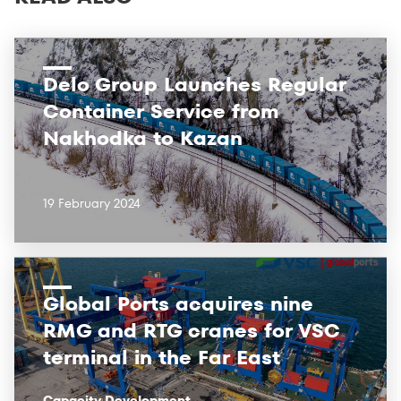
Delo Group Launches Regular
Container Service from
Nakhodka to Kazan
19 February 2024
Global Ports acquires nine
RMG and RTG cranes for VSC
terminal in the Far East
Capacity Development