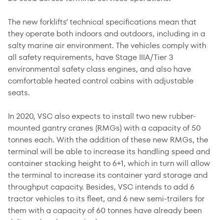
The new forklifts’ technical specifications mean that
they operate both indoors and outdoors, including in a
salty marine air environment. The vehicles comply with
all safety requirements, have Stage IIIA/Tier 3
environmental safety class engines, and also have
comfortable heated control cabins with adjustable
seats.
In 2020, VSC also expects to install two new rubber-
mounted gantry cranes (RMGs) with a capacity of 50
tonnes each. With the addition of these new RMGs, the
terminal will be able to increase its handling speed and
container stacking height to 6+1, which in turn will allow
the terminal to increase its container yard storage and
throughput capacity. Besides, VSC intends to add 6
tractor vehicles to its fleet, and 6 new semi-trailers for
them with a capacity of 60 tonnes have already been