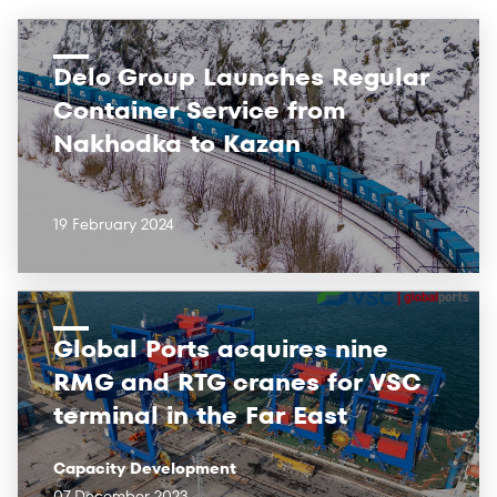
Delo Group Launches Regular
Container Service from
Nakhodka to Kazan
19 February 2024
Global Ports acquires nine
RMG and RTG cranes for VSC
terminal in the Far East
Capacity Development
07 December 2023