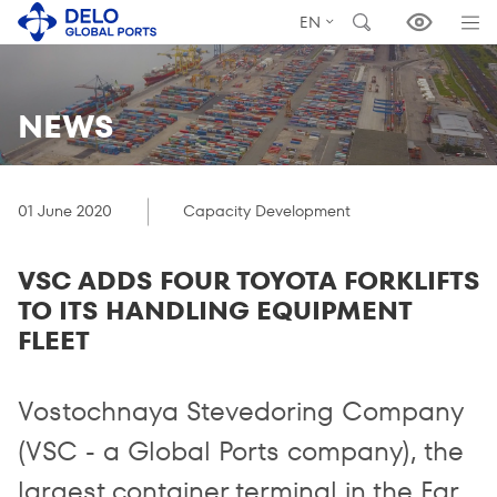
EN
NEWS
01 June 2020
Capacity Development
VSC ADDS FOUR TOYOTA FORKLIFTS
TO ITS HANDLING EQUIPMENT
FLEET
Vostochnaya Stevedoring Company
(VSC - a Global Ports company), the
largest container terminal in the Far