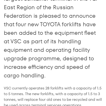
East Region of the Russian
Federation is pleased to announce
that four new TOYOTA forklifts have
been added to the equipment fleet
at VSC as part of its handling
equipment and operating facility
upgrade programme, designed to
increase efficiency and speed of
cargo handling.
VSC currently operates 28 forklifts with a capacity of 1.5
to 5 tonnes. The new forklifts, with a capacity of 1.5 to 3
tonnes, will replace four old ones to be recycled and will
be used across terminal services operations.