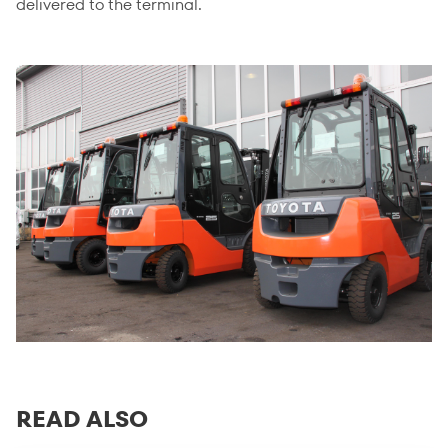
delivered to the terminal.
READ ALSO