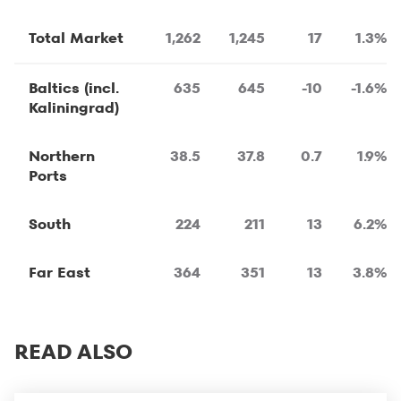
Total Market
1,262
1,245
17
1.3%
Baltics (incl.
635
645
-10
-1.6%
Kaliningrad)
Northern
38.5
37.8
0.7
1.9%
Ports
South
224
211
13
6.2%
Far East
364
351
13
3.8%
READ ALSO