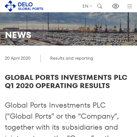
EN
NEWS
20 April 2020
Results and reporting
GLOBAL PORTS INVESTMENTS PLC
Q1 2020 OPERATING RESULTS
Global Ports Investments PLC
(“Global Ports” or the “Company”,
together with its subsidiaries and