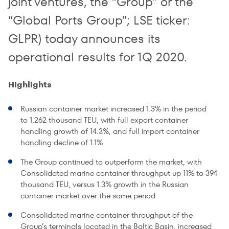
joint ventures, the “Group” or the
“Global Ports Group”; LSE ticker:
GLPR) today announces its
operational results for 1Q 2020.
Highlights
Russian container market increased 1.3% in the period
to 1,262 thousand TEU, with full export container
handling growth of 14.3%, and full import container
handling decline of 1.1%
The Group continued to outperform the market, with
Consolidated marine container throughput up 11% to 394
thousand TEU, versus 1.3% growth in the Russian
container market over the same period
Consolidated marine container throughput of the
Group’s terminals located in the Baltic Basin, increased