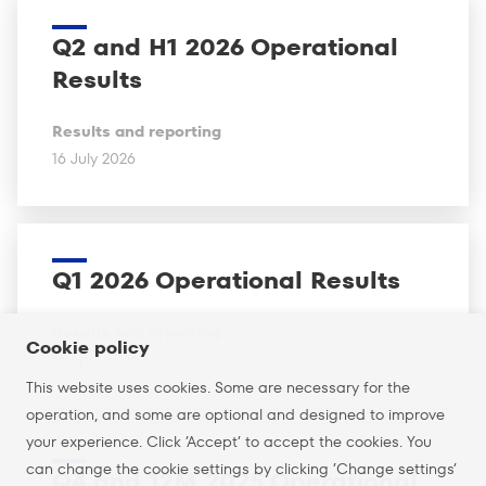
Q2 and H1 2026 Operational
Results
Results and reporting
16 July 2026
Q1 2026 Operational Results
Results and reporting
Cookie policy
16 April 2026
This website uses cookies. Some are necessary for the
operation, and some are optional and designed to improve
your experience. Click ’Accept’ to accept the cookies. You
can change the cookie settings by clicking ’Change settings’
Q4 and 12M 2025 Operational