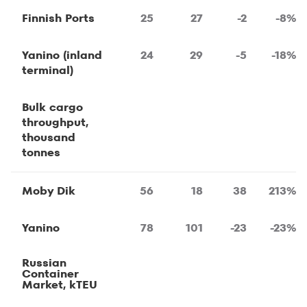
Finnish Ports
25
27
-2
-8%
Yanino (inland
24
29
-5
-18%
terminal)
Bulk cargo
throughput,
thousand
tonnes
Moby Dik
56
18
38
213%
Yanino
78
101
-23
-23%
Russian
Container
Market, kTEU