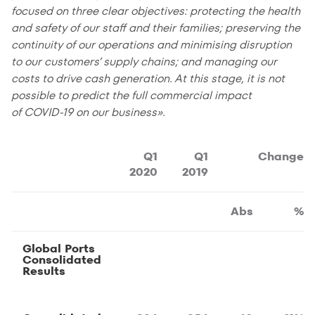
focused on three clear objectives: protecting the health
and safety of our staff and their families; preserving the
continuity of our operations and minimising disruption
to our customers’ supply chains; and managing our
costs to drive cash generation. At this stage, it is not
possible to predict the full commercial impact
of COVID-19 on our business».
Q1
Q1
Change
2020
2019
Abs
%
Global Ports
Consolidated
Results