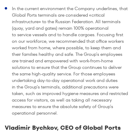
In the current environment the Company underlines, that
Global Ports terminals are considered «critical
infrastructure» to the Russian Federation. All terminals
(quay, yard and gates) remain 100% operational
to service vessels and to handle cargoes. Focusing first
on our workforce, we recommended that office workers
worked from home, where possible, to keep them and
their families healthy and safe. The Group’s employees
are trained and empowered with work-from-home
solutions to ensure that the Group continues to deliver
the same high-quality service. For those employees
undertaking day-to-day operational work and duties
in the Group’s terminals, additional precautions were
taken, such as improved hygiene measures and restricted
access for visitors, as well as taking all necessary
measures to ensure the absolute safety of Group’s
operational personnel.
Vladimir Bychkov, CEO of Global Ports