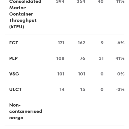
Consolidated
394
354
40
11%
Marine
Container
Throughput
(kTEU)
FCT
171
162
9
6%
PLP
108
76
31
41%
VSC
101
101
0
0%
ULCT
14
15
0
-3%
Non-
containerised
cargo