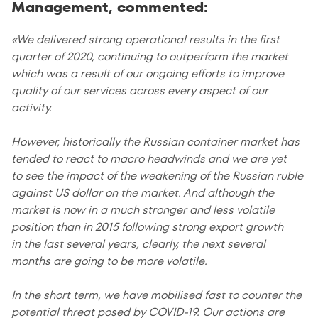
Management, commented:
«We delivered strong operational results in the first
quarter of 2020, continuing to outperform the market
which was a result of our ongoing efforts to improve
quality of our services across every aspect of our
activity.
However, historically the Russian container market has
tended to react to macro headwinds and we are yet
to see the impact of the weakening of the Russian ruble
against US dollar on the market. And although the
market is now in a much stronger and less volatile
position than in 2015 following strong export growth
in the last several years, clearly, the next several
months are going to be more volatile.
In the short term, we have mobilised fast to counter the
potential threat posed by COVID-19. Our actions are