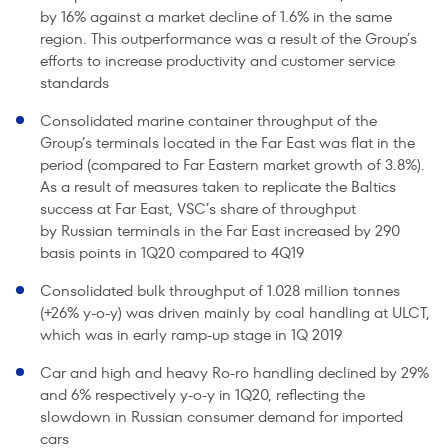
by 16% against a market decline of 1.6% in the same
region. This outperformance was a result of the Group’s
efforts to increase productivity and customer service
standards
Consolidated marine container throughput of the
Group’s terminals located in the Far East was flat in the
period (compared to Far Eastern market growth of 3.8%).
As a result of measures taken to replicate the Baltics
success at Far East, VSC’s share of throughput
by Russian terminals in the Far East increased by 290
basis points in 1Q20 compared to 4Q19
Consolidated bulk throughput of 1.028 million tonnes
(+26% y-o-y) was driven mainly by coal handling at ULCT,
which was in early ramp-up stage in 1Q 2019
Car and high and heavy Ro-ro handling declined by 29%
and 6% respectively y-o-y in 1Q20, reflecting the
slowdown in Russian consumer demand for imported
cars