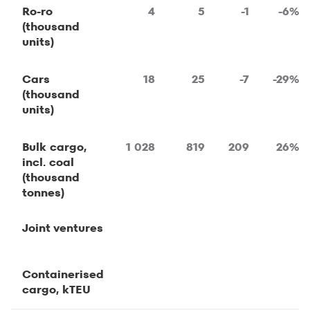
Ro-ro
4
5
-1
-6%
(thousand
units)
Cars
18
25
-7
-29%
(thousand
units)
Bulk cargo,
1 028
819
209
26%
incl. coal
(thousand
tonnes)
Joint ventures
Containerised
cargo, kTEU