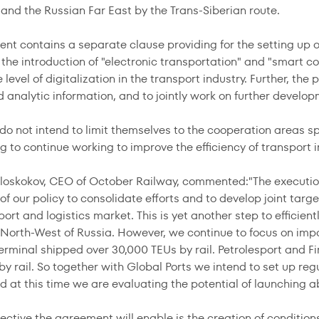
and the Russian Far East by the Trans-Siberian route.
nt contains a separate clause providing for the setting up 
e the introduction of "electronic transportation" and "smart c
level of digitalization in the transport industry. Further, the
d analytic information, and to jointly work on further develo
do not intend to limit themselves to the cooperation areas sp
 to continue working to improve the efficiency of transport i
loskokov, CEO of October Railway, commented:"The execution
 our policy to consolidate efforts and to develop joint targe
port and logistics market. This is yet another step to efficie
e North-West of Russia. However, we continue to focus on imp
erminal shipped over 30,000 TEUs by rail. Petrolesport and Fi
by rail. So together with Global Ports we intend to set up re
 at this time we are evaluating the potential of launching a
jective the agreement will enable is the creation of conditio