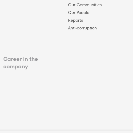
Our Communities
Our People
Reports
Anti-corruption
Career in the
company