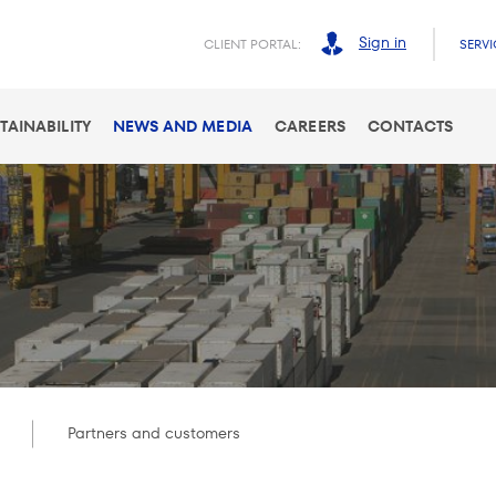
Sign in
CLIENT PORTAL:
SERVI
TAINABILITY
NEWS AND MEDIA
CAREERS
CONTACTS
Partners and customers