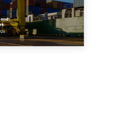
 and
rs
026