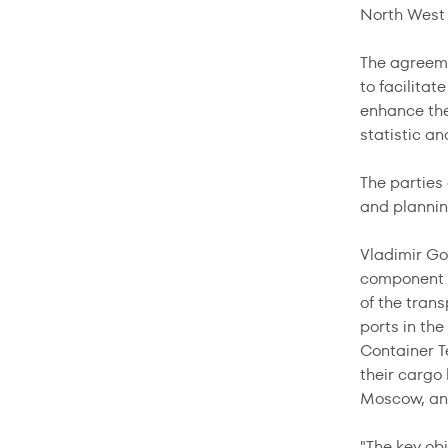
North West 
The agreeme
to facilitat
enhance the 
statistic an
The parties 
and planning
Vladimir Go
component of
of the trans
ports in th
Container T
their cargo 
Moscow, and
"The key ob