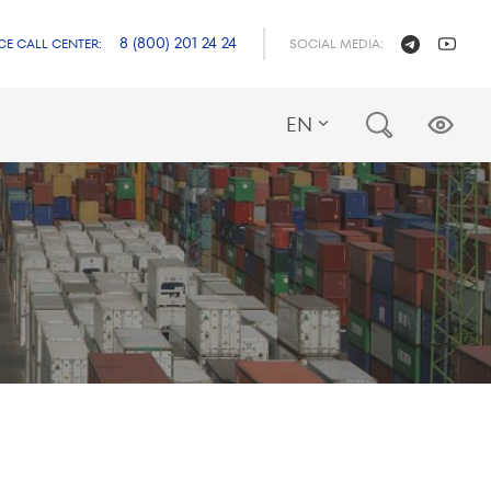
8 (800) 201 24 24
CE CALL CENTER:
SOCIAL MEDIA:
EN