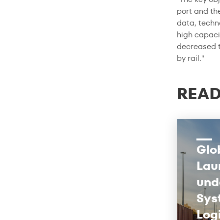
port and the
data, techno
high capaci
decreased t
by rail."
READ
Glo
Lau
und
Sys
Log