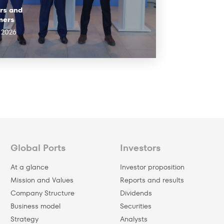
rs and
mers
l 2026
Global Ports
Investors
At a glance
Investor proposition
Mission and Values
Reports and results
Company Structure
Dividends
Business model
Securities
Strategy
Analysts