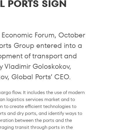
L PORTS SIGN
al Economic Forum, October
orts Group entered into a
opment of transport and
y Vladimir Goloskokov,
ov, Global Ports’ CEO.
rgo flow. It includes the use of modern
an logistics services market and to
n to create efficient technologies to
orts and dry ports, and identify ways to
peration between the ports and the
aging transit through ports in the