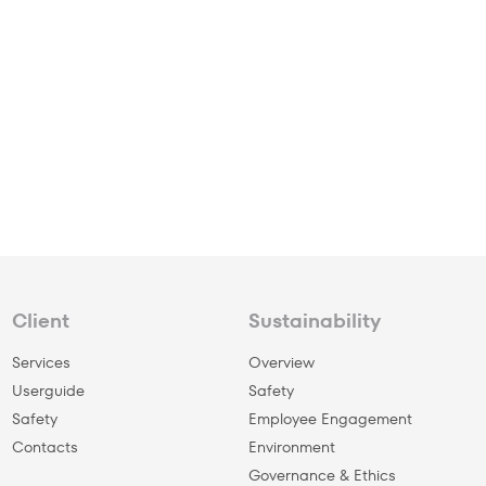
Client
Sustainability
Services
Overview
Userguide
Safety
Safety
Employee Engagement
Сontacts
Environment
Governance & Ethics