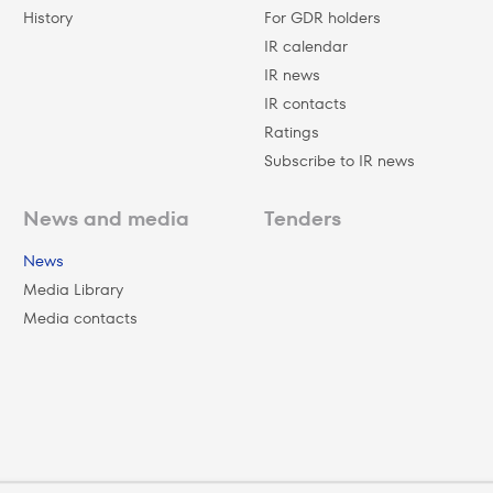
History
For GDR holders
IR calendar
IR news
IR contacts
Ratings
Subscribe to IR news
News and media
Tenders
News
Media Library
Media contacts