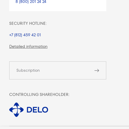
8 (800) 201 24 24
SECURITY HOTLINE:
+7 (812) 459 42 01
Detailed information
Subscription
CONTROLLING SHAREHOLDER: