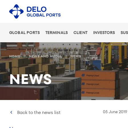
GLOBAL PORTS
TERMINALS
CLIENT
INVESTORS
SUS
HOME
NEWS AND MEDIA
NEWS
NEWS
05 June 2019
Back to the news list