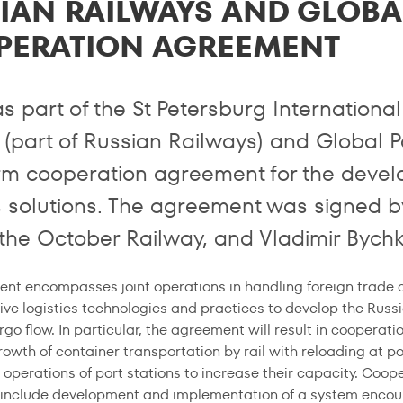
IAN RAILWAYS AND GLOBA
PERATION AGREEMENT
as part of the St Petersburg Internation
 (part of Russian Railways) and Global P
rm cooperation agreement for the devel
cs solutions. The agreement was signed b
the October Railway, and Vladimir Bychk
nt encompasses joint operations in handling foreign trade ca
ive logistics technologies and practices to develop the Russi
go flow. In particular, the agreement will result in cooperatio
rowth of container transportation by rail with reloading at p
 operations of port stations to increase their capacity. Coo
l include development and implementation of a system encour