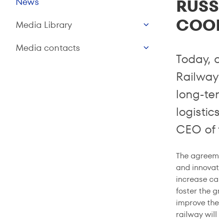
RUSS
News
COO
Media Library
Media contacts
Today, 
Railway
long-te
logisti
CEO of 
The agreeme
and innovat
increase car
foster the g
improve the
railway wil