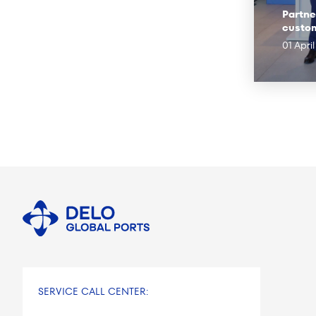
Partne
custo
01 Apri
SERVICE CALL CENTER: