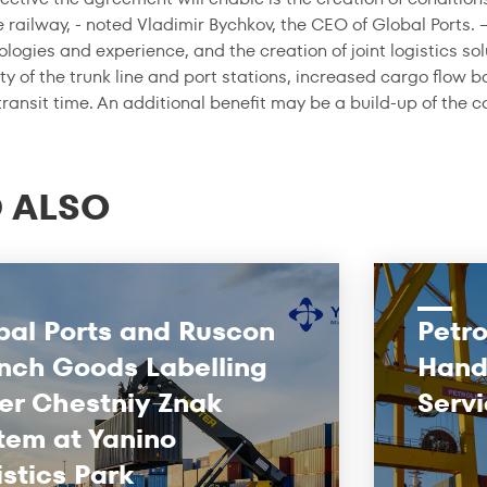
 railway, - noted Vladimir Bychkov, the CEO of Global Ports. 
logies and experience, and the creation of joint logistics sol
ty of the trunk line and port stations, increased cargo flow 
ransit time. An additional benefit may be a build-up of the 
 ALSO
bal Ports and Ruscon
Petro
nch Goods Labelling
Hand
er Chestniy Znak
Servi
tem at Yanino
istics Park