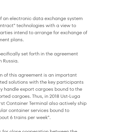
of an electronic data exchange system
ontract" technologies with a view to
 parties intend to arrange for exchange of
pment plans.
ecifically set forth in the agreement
n Russia.
 of this agreement is an important
ted solutions with the key participants
ntly handle export cargoes bound to the
orted cargoes. Thus, in 2018 Ust-Luga
rst Container Terminal also actively ship
gular container services bound to
bout 6 trains per week".
ns for close cooperation between the