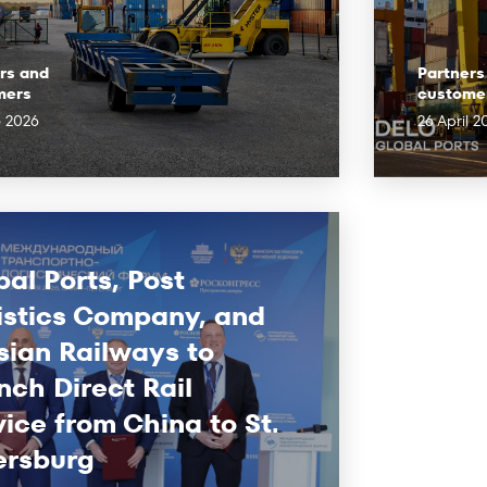
rs and
Partners
mers
custome
e 2026
26 April 2
bal Ports, Post
istics Company, and
sian Railways to
nch Direct Rail
vice from China to St.
ersburg