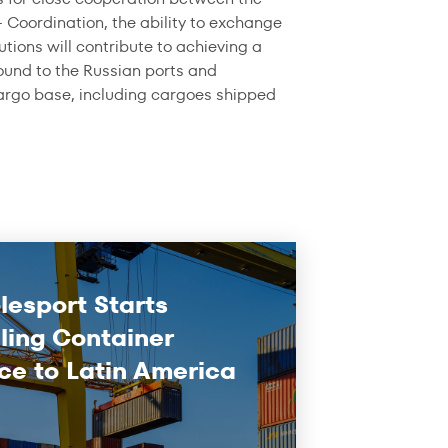
– Coordination, the ability to exchange
utions will contribute to achieving a
bound to the Russian ports and
cargo base, including cargoes shipped
lesport Starts
ling Container
ce to Latin America