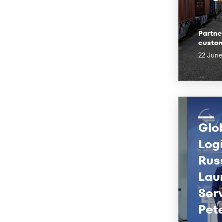
Partne
custo
22 Jun
Glo
Log
Rus
Lau
Ser
Pet