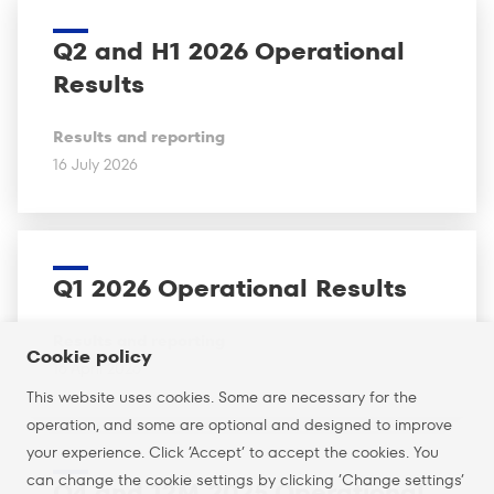
Q2 and H1 2026 Operational
Results
Results and reporting
16 July 2026
Q1 2026 Operational Results
Results and reporting
Cookie policy
16 April 2026
This website uses cookies. Some are necessary for the
operation, and some are optional and designed to improve
your experience. Click ’Accept’ to accept the cookies. You
can change the cookie settings by clicking ’Change settings’
Q4 and 12M 2025 Operational