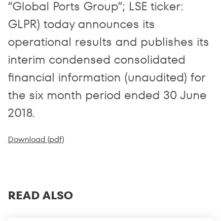
“Global Ports Group”; LSE ticker:
GLPR) today announces its
operational results and publishes its
interim condensed consolidated
financial information (unaudited) for
the six month period ended 30 June
2018.
Download (pdf)
READ ALSO