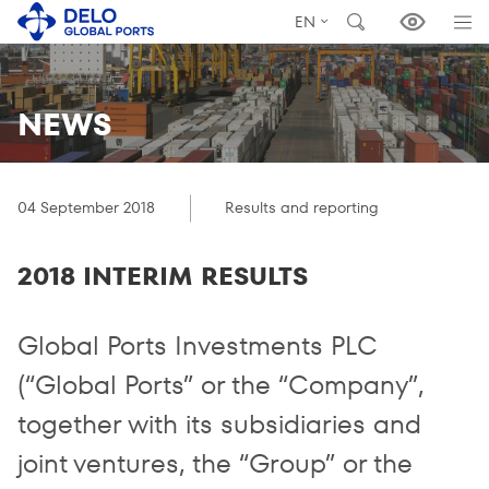
EN
NEWS
04 September 2018
Results and reporting
2018 INTERIM RESULTS
Global Ports Investments PLC
(“Global Ports” or the “Company”,
together with its subsidiaries and
joint ventures, the “Group” or the