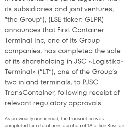
its subsidiaries and joint ventures,
“the Group”), (LSE ticker: GLPR)
announces that First Container
Terminal Inc, one of its Group
companies, has completed the sale
of its shareholding in JSC «Logistika-
Terminal» (“LT”), one of the Group’s
two inland terminals, to PJSC
TransContainer, following receipt of
relevant regulatory approvals.
As previously announced, the transaction was
completed for a total consideration of 1.9 billion Russian