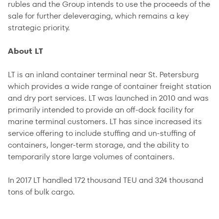
rubles and the Group intends to use the proceeds of the
sale for further deleveraging, which remains a key
strategic priority.
About LT
LT is an inland container terminal near St. Petersburg
which provides a wide range of container freight station
and dry port services. LT was launched in 2010 and was
primarily intended to provide an off-dock facility for
marine terminal customers. LT has since increased its
service offering to include stuffing and un-stuffing of
containers, longer-term storage, and the ability to
temporarily store large volumes of containers.
In 2017 LT handled 172 thousand TEU and 324 thousand
tons of bulk cargo.