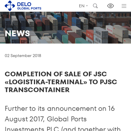
EN
NEWS
02 September 2018
COMPLETION OF SALE OF JSC
«LOGISTIKA-TERMINAL» TO PJSC
TRANSCONTAINER
Further to its announcement on 16
August 2017, Global Ports
Investments PLC (and together with