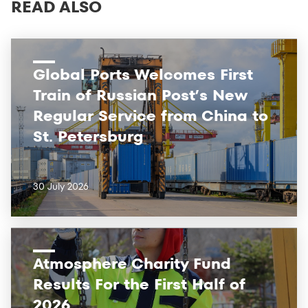
READ ALSO
Global Ports Welcomes First
Train of Russian Post’s New
Regular Service from China to
St. Petersburg
30 July 2026
Atmosphere Charity Fund
Results For the First Half of
2026