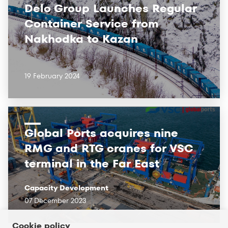
Delo Group Launches Regular
Container Service from
Nakhodka to Kazan
19 February 2024
Global Ports acquires nine
RMG and RTG cranes for VSC
terminal in the Far East
Capacity Development
07 December 2023
Cookie policy