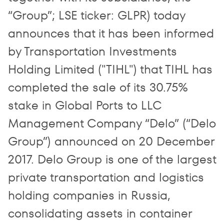
“Group”; LSE ticker: GLPR) today
announces that it has been informed
by Transportation Investments
Holding Limited ("TIHL") that TIHL has
completed the sale of its 30.75%
stake in Global Ports to LLC
Management Company “Delo” (“Delo
Group”) announced on 20 December
2017. Delo Group is one of the largest
private transportation and logistics
holding companies in Russia,
consolidating assets in container