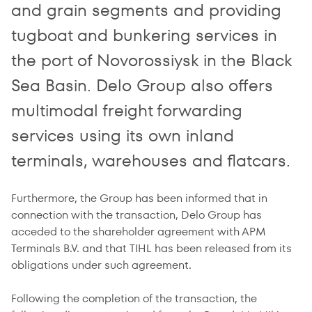
and grain segments and providing
tugboat and bunkering services in
the port of Novorossiysk in the Black
Sea Basin. Delo Group also offers
multimodal freight forwarding
services using its own inland
terminals, warehouses and flatcars.
Furthermore, the Group has been informed that in
connection with the transaction, Delo Group has
acceded to the shareholder agreement with APM
Terminals B.V. and that TIHL has been released from its
obligations under such agreement.
Following the completion of the transaction, the