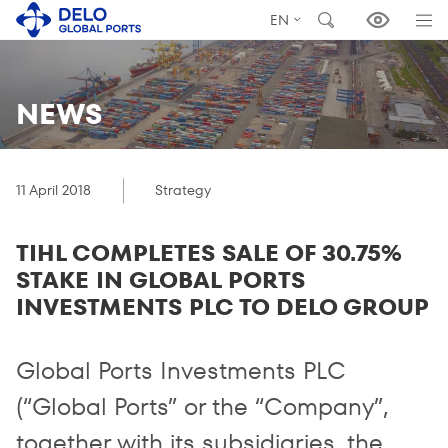
EN
NEWS
11 April 2018
Strategy
TIHL COMPLETES SALE OF 30.75%
STAKE IN GLOBAL PORTS
INVESTMENTS PLC TO DELO GROUP
Global Ports Investments PLC
(“Global Ports” or the “Company”,
together with its subsidiaries, the