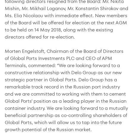
following directors resigned from the Board: Mr. Nikita
Mishin, Mr. Mikhail Loganov, Mr. Konstantin Shirokov and
Ms. Elia Nicolaou with immediate effect. New members
of the Board will be offered for election at the next AGM
to be held on 14 May 2018, along with the existing
directors offered for re-election.
Morten Engelstoft, Chairman of the Board of Directors
of Global Ports Investments PLC and CEO of APM
Terminals, commented: “We are looking forward to a
constructive relationship with Delo Group as our new
strategic partner in Global Ports. Delo Group has a
remarkable track record in the Russian port industry
and we are committed to working with them to cement
Global Ports' position as a leading player in the Russian
container industry. We are looking forward to a mutually
beneficial partnership as co-controlling shareholders of
Global Ports, which will allow us to tap into the future
growth potential of the Russian market.