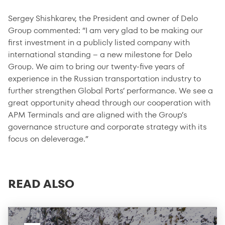
Sergey Shishkarev, the President and owner of Delo
Group commented: “I am very glad to be making our
first investment in a publicly listed company with
international standing – a new milestone for Delo
Group. We aim to bring our twenty-five years of
experience in the Russian transportation industry to
further strengthen Global Ports’ performance. We see a
great opportunity ahead through our cooperation with
APM Terminals and are aligned with the Group’s
governance structure and corporate strategy with its
focus on deleverage.”
READ ALSO