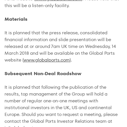
this will be a listen-only facility.
Materials
It is planned that the press release, consolidated
financial information and slide presentation will be
released at or around 7am UK time on Wednesday, 14
March 2018 and will be available on the Global Ports
website (
www.globalports.com
).
Subsequent Non-Deal Roadshow
It is planned that following the publication of the
results, top management of the Group will hold a
number of regular one-on-one meetings with
institutional investors in the UK, US and continental
Europe. Should you want to request a meeting, please
contact the Global Ports Investor Relations team at