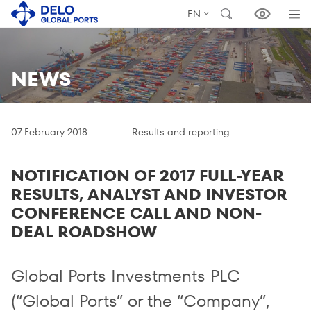
EN
NEWS
07 February 2018
Results and reporting
NOTIFICATION OF 2017 FULL-YEAR
RESULTS, ANALYST AND INVESTOR
CONFERENCE CALL AND NON-
DEAL ROADSHOW
Global Ports Investments PLC
(“Global Ports” or the “Company”,