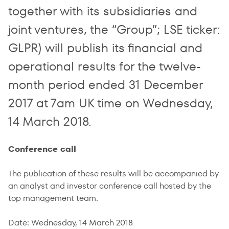
together with its subsidiaries and
joint ventures, the “Group”; LSE ticker:
GLPR) will publish its financial and
operational results for the twelve-
month period ended 31 December
2017 at 7am UK time on Wednesday,
14 March 2018.
Conference call
The publication of these results will be accompanied by
an analyst and investor conference call hosted by the
top management team.
Date: Wednesday, 14 March 2018