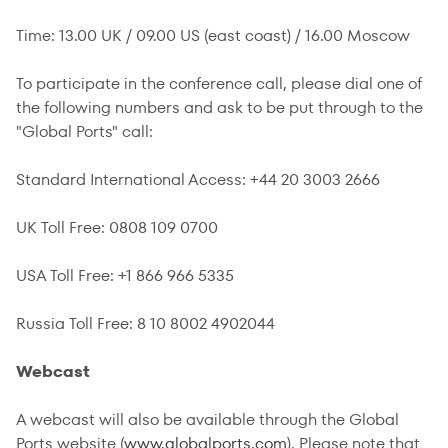
Time: 13.00 UK / 09.00 US (east coast) / 16.00 Moscow
To participate in the conference call, please dial one of
the following numbers and ask to be put through to the
"Global Ports" call:
Standard International Access: +44 20 3003 2666
UK Toll Free: 0808 109 0700
USA Toll Free: +1 866 966 5335
Russia Toll Free: 8 10 8002 4902044
Webcast
A webcast will also be available through the Global
Ports website (
www.globalports.com
). Please note that