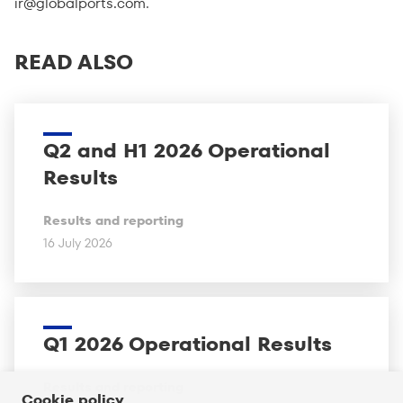
ir@globalports.com
.
READ ALSO
Q2 and H1 2026 Operational
Results
Results and reporting
16 July 2026
Q1 2026 Operational Results
Results and reporting
Cookie policy