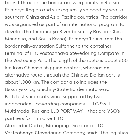
transit through the border crossing points in Russia’s
Primorye Region and subsequently shipped by sea to
southern China and Asia-Pacific countries. The corridor
was organized as part of an international program to
develop the Tumannaya River basin (by Russia, China,
Mongolia, and South Korea). Primorye 1 runs from the
border railway station Suifenhe to the container
terminal of LLC Vostochnaya Stevedoring Company in
the Vostochny Port. The length of the route is about 500
km from Chinese shipping centers, whereas an
alternative route through the Chinese Dalian port is
about 1,300 km. The corridor also includes the
Ussuriysk-Pogranichny-State Border motorway.
Both test shipments were supported by two
independent forwarding companies – LLC
Swift
Multimodal Rus
and LLC PORTMAY – that are VSC’s
partners for Primorye 1 ITC.
Alexander Dudko, Managing Director of LLC
Vostochnaya Stevedoring Company, said: “The logistics