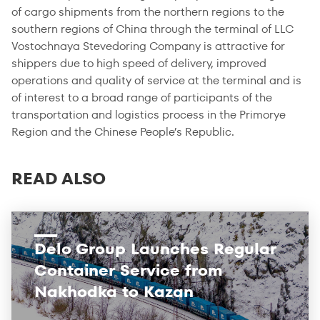
of cargo shipments from the northern regions to the
southern regions of China through the terminal of LLC
Vostochnaya Stevedoring Company is attractive for
shippers due to high speed of delivery, improved
operations and quality of service at the terminal and is
of interest to a broad range of participants of the
transportation and logistics process in the Primorye
Region and the Chinese People’s Republic.
READ ALSO
Delo Group Launches Regular
Container Service from
Nakhodka to Kazan