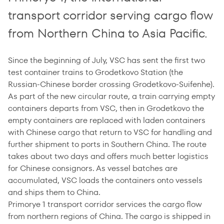
transport corridor serving cargo flow
from Northern China to Asia Pacific.
Since the beginning of July, VSC has sent the first two
test container trains to Grodetkovo Station (the
Russian-Chinese border crossing Grodetkovo-Suifenhe).
As part of the new circular route, a train carrying empty
containers departs from VSC, then in Grodetkovo the
empty containers are replaced with laden containers
with Chinese cargo that return to VSC for handling and
further shipment to ports in Southern China. The route
takes about two days and offers much better logistics
for Chinese consignors. As vessel batches are
accumulated, VSC loads the containers onto vessels
and ships them to China.
Primorye 1 transport corridor services the cargo flow
from northern regions of China. The cargo is shipped in