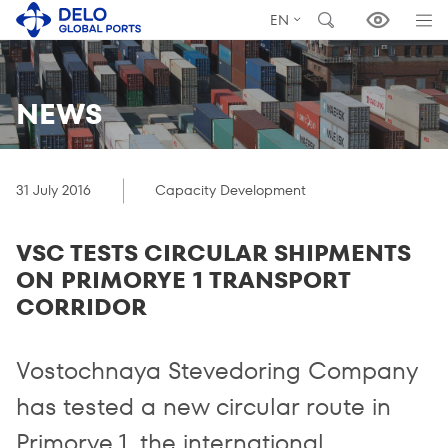
EN
NEWS
31 July 2016
Capacity Development
VSC TESTS CIRCULAR SHIPMENTS
ON PRIMORYE 1 TRANSPORT
CORRIDOR
Vostochnaya Stevedoring Company
has tested a new circular route in
Primorye 1, the international