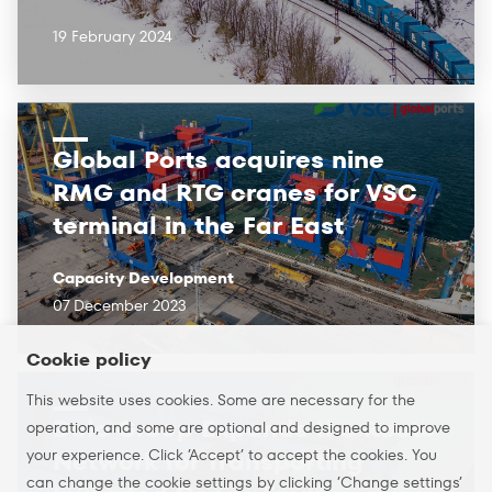
19 February 2024
Global Ports acquires nine
RMG and RTG cranes for VSC
terminal in the Far East
Capacity Development
07 December 2023
Cookie policy
This website uses cookies. Some are necessary for the
Delo Group Expands the Route
operation, and some are optional and designed to improve
your experience. Click ’Accept’ to accept the cookies. You
Network for Transporting
can change the cookie settings by clicking ’Change settings’