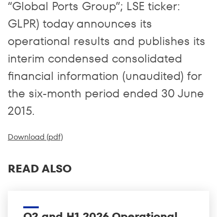
“Global Ports Group”; LSE ticker:
GLPR) today announces its
operational results and publishes its
interim condensed consolidated
financial information (unaudited) for
the six-month period ended 30 June
2015.
Download (pdf)
READ ALSO
Q2 and H1 2026 Operational