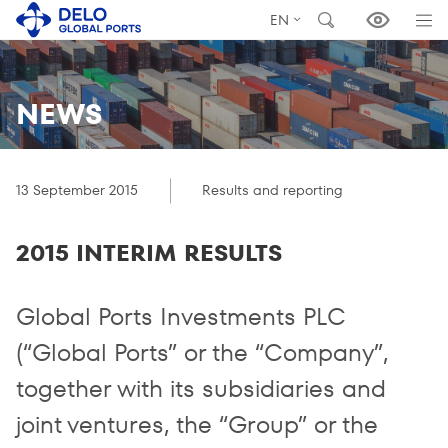
EN
NEWS
13 September 2015
Results and reporting
2015 INTERIM RESULTS
Global Ports Investments PLC
(“Global Ports” or the “Company”,
together with its subsidiaries and
joint ventures, the “Group” or the