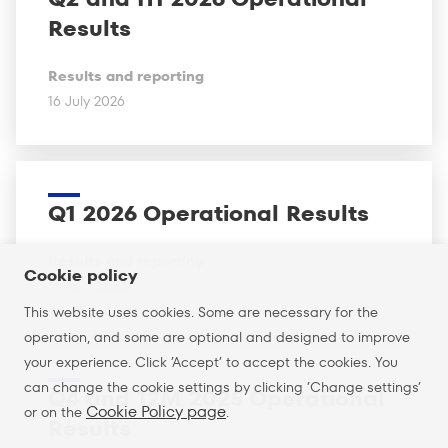
Results
Results and reporting
16 July 2026
Q1 2026 Operational Results
Results and reporting
Cookie policy
16 April 2026
This website uses cookies. Some are necessary for the
operation, and some are optional and designed to improve
your experience. Click ’Accept’ to accept the cookies. You
can change the cookie settings by clicking ’Change settings’
Q4 and 12M 2025 Operational
Cookie Policy page
or on the
.
Results