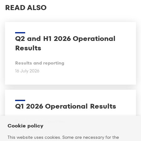
READ ALSO
Q2 and H1 2026 Operational
Results
Results and reporting
16 July 2026
Q1 2026 Operational Results
Results and reporting
Cookie policy
16 April 2026
This website uses cookies. Some are necessary for the