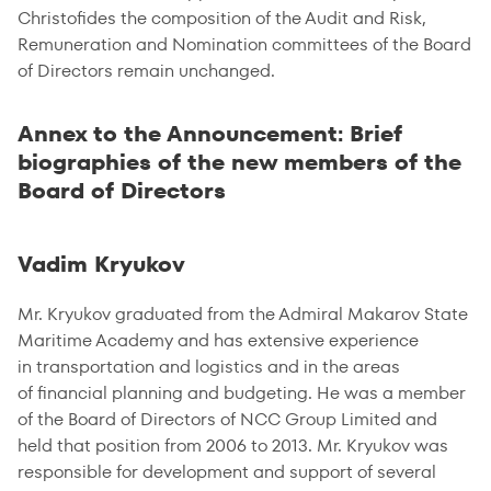
Christofides the composition of the Audit and Risk,
Remuneration and Nomination committees of the Board
of Directors remain unchanged.
Annex to the Announcement: Brief
biographies of the new members of the
Board of Directors
Vadim Kryukov
Mr. Kryukov graduated from the Admiral Makarov State
Maritime Academy and has extensive experience
in transportation and logistics and in the areas
of financial planning and budgeting. He was a member
of the Board of Directors of NCC Group Limited and
held that position from 2006 to 2013. Mr. Kryukov was
responsible for development and support of several