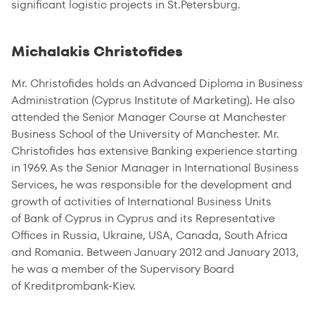
significant logistic projects in St.Petersburg.
Michalakis Christofides
Mr. Christofides holds an Advanced Diploma in Business
Administration (Cyprus Institute of Marketing). He also
attended the Senior Manager Course at Manchester
Business School of the University of Manchester. Mr.
Christofides has extensive Banking experience starting
in 1969. As the Senior Manager in International Business
Services, he was responsible for the development and
growth of activities of International Business Units
of Bank of Cyprus in Cyprus and its Representative
Offices in Russia, Ukraine, USA, Canada, South Africa
and Romania. Between January 2012 and January 2013,
he was a member of the Supervisory Board
of Kreditprombank-Kiev.