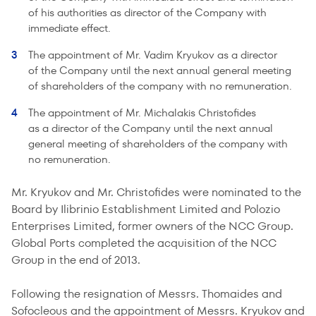
of his authorities as director of the Company with
immediate effect.
The appointment of Mr. Vadim Kryukov as a director
of the Company until the next annual general meeting
of shareholders of the company with no remuneration.
The appointment of Mr. Michalakis Christofides
as a director of the Company until the next annual
general meeting of shareholders of the company with
no remuneration.
Mr. Kryukov and Mr. Christofides were nominated to the
Board by Ilibrinio Establishment Limited and Polozio
Enterprises Limited, former owners of the NCC Group.
Global Ports completed the acquisition of the NCC
Group in the end of 2013.
Following the resignation of Messrs. Thomaides and
Sofocleous and the appointment of Messrs. Kryukov and