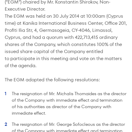
(“EGM”) chaired by Mr. Konstantin Shirokov, Non-
Executive Director.
The EGM was held on 30 July 2014 at 10:00am (Cyprus
time) at Kanika International Business Center, Office 201,
Profiti Ilia Str, 4, Germasogeia, CY-4046, Limassol,
Cyprus, and had a quorum with 422,713,415 ordinary
shares of the Company, which constitutes 100% of the
issued share capital of the Company entitled
to participate in this meeting and vote on the matters
of the agenda.
The EGM adopted the following resolutions:
The resignation of Mr. Michalis Thomaides as the director
of the Company with immediate effect and termination
of his authorities as director of the Company with
immediate effect.
The resignation of Mr. George Sofocleous as the director
of the Company with immediate effect and termination