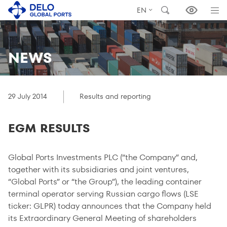
EN
NEWS
29 July 2014
Results and reporting
EGM RESULTS
Global Ports Investments PLC (“the Company” and,
together with its subsidiaries and joint ventures,
“Global Ports” or “the Group”), the leading container
terminal operator serving Russian cargo flows (LSE
ticker: GLPR) today announces that the Company held
its Extraordinary General Meeting of shareholders