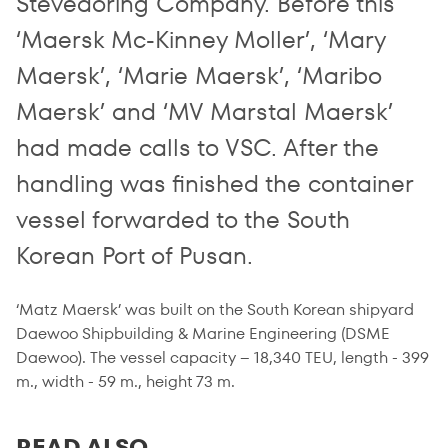
Stevedoring Company. Before this
‘Maersk Mc-Kinney Moller’, ‘Mary
Maersk’, ‘Marie Maersk’, ‘Maribo
Maersk’ and ‘MV Marstal Maersk’
had made calls to VSC. After the
handling was finished the container
vessel forwarded to the South
Korean Port of Pusan.
‘Matz Maersk’ was built on the South Korean shipyard
Daewoo Shipbuilding & Marine Engineering (DSME
Daewoo). The vessel capacity – 18,340 TEU, length - 399
m., width - 59 m., height 73 m.
READ ALSO