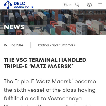
EN
NEWS
15 June 2014
Partners and customers
THE VSC TERMINAL HANDLED
TRIPLE-E ‘MATZ MAERSK’
The Triple-E ‘Matz Maersk’ became
the sixth vessel of the class having
fulfilled a call to Vostochnaya