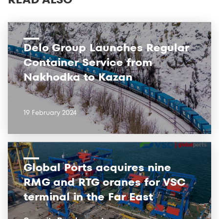
Delo Group Launches Regular
Container Service from
Nakhodka to Kazan
19 February 2024
Global Ports acquires nine
RMG and RTG cranes for VSC
terminal in the Far East