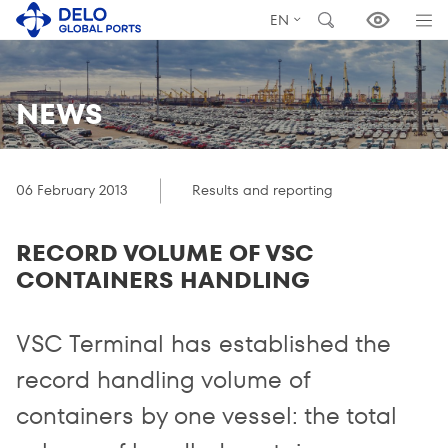
EN
NEWS
06 February 2013
Results and reporting
RECORD VOLUME OF VSC
CONTAINERS HANDLING
VSC Terminal has established the
record handling volume of
containers by one vessel: the total