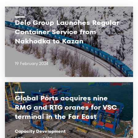
Delo Group Launches Regular
Container Service from
Nakhodka to Kazan
19 February 2024
Global Ports acquires nine
RMG and RTG cranes for VSC
terminal in the Far East
Capacity Development