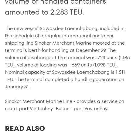
volume of handled containers
amounted to 2,283 TEU.
The new vessel Sawasdee Laemchabang, included in
the schedule of a regular international container
shipping line Sinokor Merchant Marine moored at the
terminal’s berth for handling at December 29. The
volume of discharge at the terminal was: 723 units (1,185
TEU), volume of loading was - 669 units (1,098 TEU).
Nominal capacity of Sawasdee Laemchabang is 1,511
TEU. The terminal completed a handling operation on
January 31.
Sinokor Merchant Marine Line - provides a service on
route: port Vostochny- Busan - port Vostochny.
READ ALSO