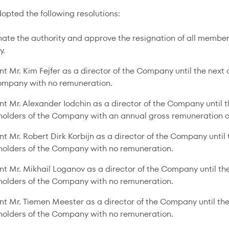
pted the following resolutions:
nate the authority and approve the resignation of all members
y.
nt Mr. Kim Fejfer as a director of the Company until the nex
ompany with no remuneration.
nt Mr. Alexander Iodchin as a director of the Company until 
holders of the Company with an annual gross remuneration o
nt Mr. Robert Dirk Korbijn as a director of the Company unti
holders of the Company with no remuneration.
nt Mr. Mikhail Loganov as a director of the Company until t
holders of the Company with no remuneration.
nt Mr. Tiemen Meester as a director of the Company until th
holders of the Company with no remuneration.