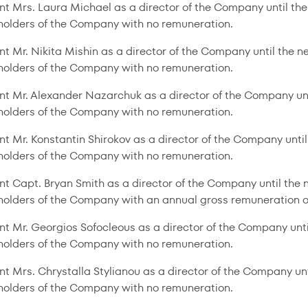
nt Mrs. Laura Michael as a director of the Company until th
holders of the Company with no remuneration.
nt Mr. Nikita Mishin as a director of the Company until the 
holders of the Company with no remuneration.
nt Mr. Alexander Nazarchuk as a director of the Company un
holders of the Company with no remuneration.
nt Mr. Konstantin Shirokov as a director of the Company unti
holders of the Company with no remuneration.
nt Capt. Bryan Smith as a director of the Company until the
holders of the Company with an annual gross remuneration o
nt Mr. Georgios Sofocleous as a director of the Company unt
holders of the Company with no remuneration.
nt Mrs. Chrystalla Stylianou as a director of the Company un
holders of the Company with no remuneration.