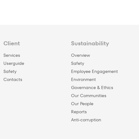
Client
Sustainability
Services
Overview
Userguide
Safety
Safety
Employee Engagement
Сontacts
Environment
Governance & Ethics
Our Communities
Our People
Reports
Anti-corruption