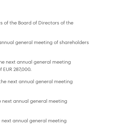
 of the Board of Directors of the
t annual general meeting of shareholders
the next annual general meeting
f EUR 287,000.
l the next annual general meeting
he next annual general meeting
e next annual general meeting