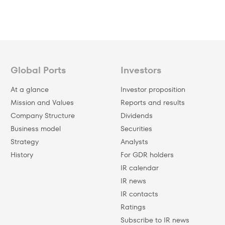
Global Ports
Investors
At a glance
Investor proposition
Mission and Values
Reports and results
Company Structure
Dividends
Business model
Securities
Strategy
Analysts
History
For GDR holders
IR calendar
IR news
IR contacts
Ratings
Subscribe to IR news