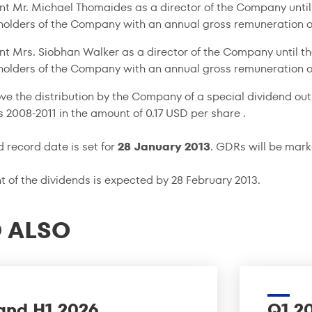
nt Mr. Michael Thomaides as a director of the Company until
holders of the Company with an annual gross remuneration o
nt Mrs. Siobhan Walker as a director of the Company until t
holders of the Company with an annual gross remuneration o
ve the distribution by the Company of a special dividend out
rs
2008-2011
in the amount of 0.17 USD per share .
d record date is set for
28 January 2013
. GDRs will be mar
 of the dividends is expected by 28 February 2013.
 ALSO
and H1 2026
Q1 2