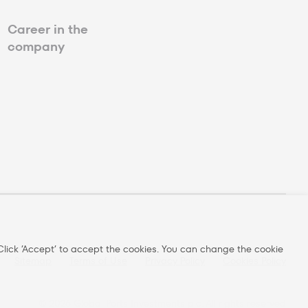
Career in the
company
lick ’Accept’ to accept the cookies. You can change the cookie
Sitemap
Terms of Use
Privacy Policy
Cookies Policy
©
2026
Global Ports Investments plc. All rights reserved