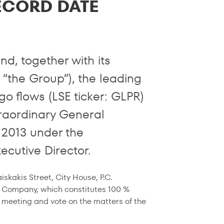
ECORD DATE
d, together with its
r “the Group”), the leading
o flows (LSE ticker: GLPR)
raordinary General
 2013 under the
ecutive Director.
kakis Street, City House, P.C.
e Company, which constitutes 100 %
s meeting and vote on the matters of the