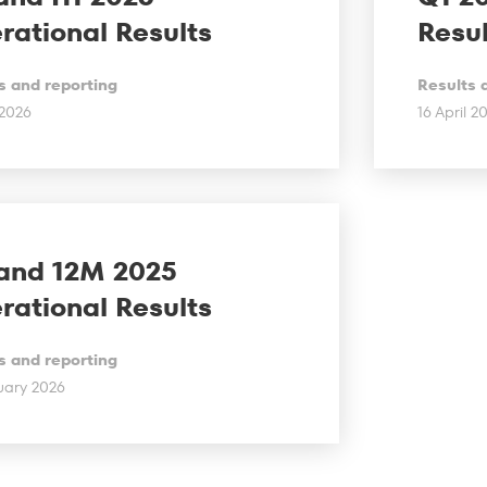
rational Results
Resul
s and reporting
Results 
 2026
16 April 2
and 12M 2025
rational Results
s and reporting
uary 2026