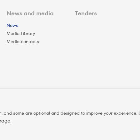
News and media
Tenders
News
Media Library
Media contacts
n, and some are optional and designed to improve your experience. C
 page
.