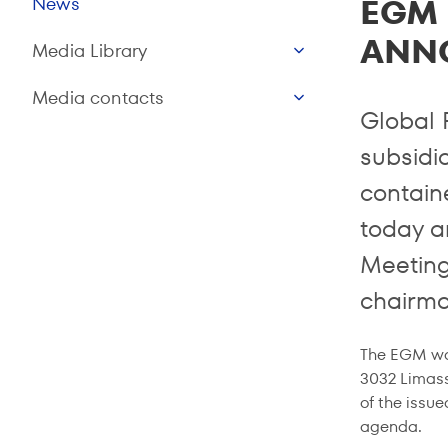
EGM 
News
ANN
Media Library
Media contacts
Global 
subsidia
contain
today a
Meeting
chairma
The EGM was
3032 Limass
of the issue
agenda.