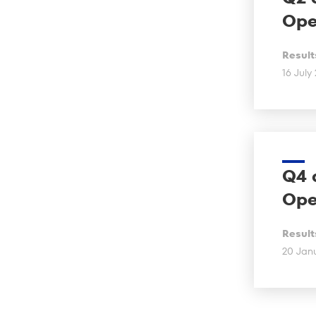
Ope
Result
16 July
Q4 
Ope
Result
20 Jan