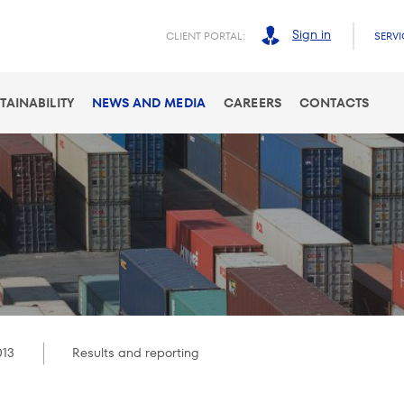
Sign in
CLIENT PORTAL:
SERVI
TAINABILITY
NEWS AND MEDIA
CAREERS
CONTACTS
013
Results and reporting