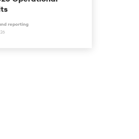
ts
and reporting
026