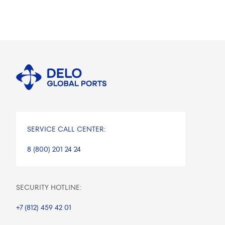
SERVICE CALL CENTER:
8 (800) 201 24 24
SECURITY HOTLINE:
+7 (812) 459 42 01