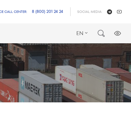
8 (800) 201 24 24
CE CALL CENTER:
SOCIAL MEDIA:
EN