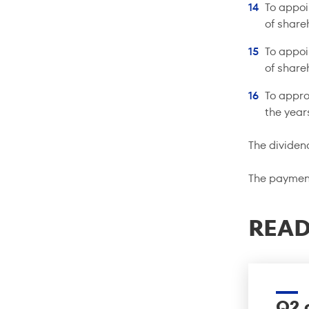
To appoi
of share
To appoi
of share
To appro
the yea
The dividen
The payment
READ
Q2 