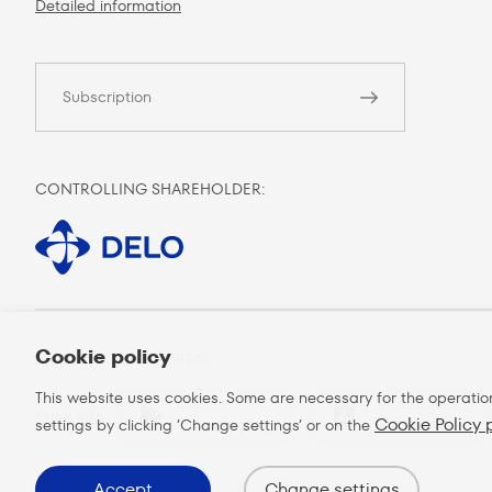
Detailed information
Subscription
CONTROLLING SHAREHOLDER:
Cookie policy
MOBILE CLIENT PORTAL:
This website uses cookies. Some are necessary for the operatio
GOT IT ON
DOWNLOAD ON THE
More info
Cookie Policy
Google play
App store
settings by clicking ’Change settings’ or on the
Accept
Change settings