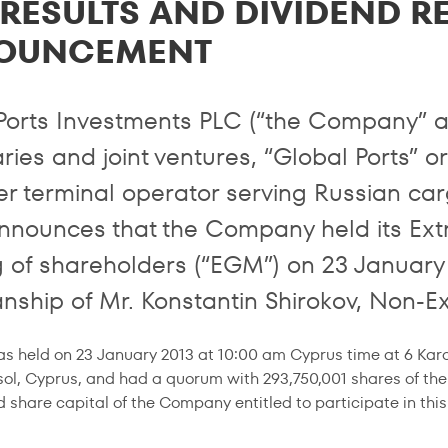
RESULTS AND DIVIDEND R
OUNCEMENT
Ports Investments PLC (“the Company” an
ries and joint ventures, “Global Ports” o
er terminal operator serving Russian carg
nnounces that the Company held its Ext
 of shareholders (“EGM”) on 23 January
nship of Mr. Konstantin Shirokov, Non-Ex
 held on 23 January 2013 at 10:00 am Cyprus time at 6 Karais
ol, Cyprus, and had a quorum with 293,750,001 shares of th
d share capital of the Company entitled to participate in thi