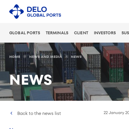
GLOBAL PORTS
TERMINALS
CLIENT
INVESTORS
SUS
HOME
NEWS AND MEDIA
NEWS
NEWS
22 January 2
Back to the news list