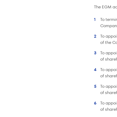
The EGM ado
To termi
Compan
To appoi
of the C
To appoi
of share
To appoi
of share
To appoi
of share
To appoi
of share