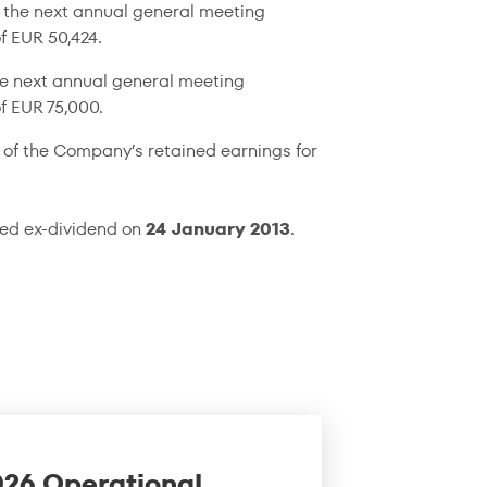
 the next annual general meeting
f EUR 50,424.
he next annual general meeting
f EUR 75,000.
 of the Company’s retained earnings for
ked ex-dividend on
24 January 2013
.
026 Operational