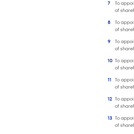
To appoi
of share
To appoi
of share
To appoi
of share
To appoi
of share
To appoi
of share
To appoi
of share
To appoi
of share