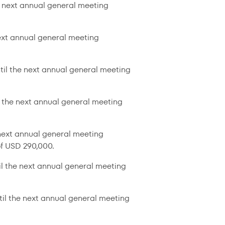
e next annual general meeting
next annual general meeting
til the next annual general meeting
l the next annual general meeting
 next annual general meeting
f USD 290,000.
il the next annual general meeting
til the next annual general meeting