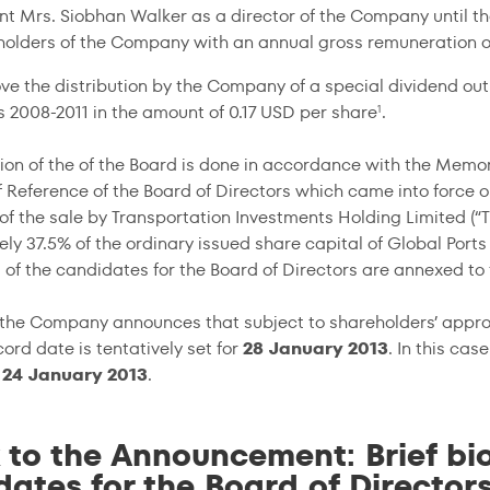
nt Mrs. Siobhan Walker as a director of the Company until t
holders of the Company with an annual gross remuneration o
ve the distribution by the Company of a special dividend out
rs
2008-2011
in the amount of 0.17 USD per share
.
1
tion of the of the Board is done in accordance with the Memo
f Reference of the Board of Directors which came into force 
of the sale by Transportation Investments Holding Limited (“TI
y 37.5% of the ordinary issued share capital of Global Ports 
 of the candidates for the Board of Directors are annexed t
, the Company announces that subject to shareholders’ appro
ord date is tentatively set for
28 January 2013
. In this ca
n
24 January 2013
.
 to the Announcement: Brief bio
ates for the Board of Director