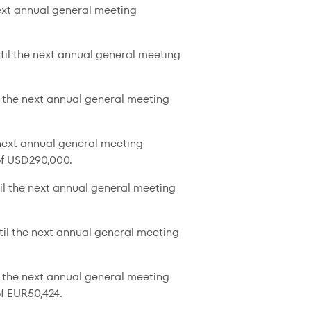
next annual general meeting
til the next annual general meeting
l the next annual general meeting
 next annual general meeting
of USD290,000.
il the next annual general meeting
til the next annual general meeting
 the next annual general meeting
f EUR50,424.