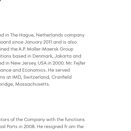
sed in The Hague, Netherlands company
ard since January 2011 and is also
oined the A.P. Moller-Maersk Group
sitions based in Denmark, Jakarta and
d in New Jersey, USA in 2000. Mr. Fejfer
Finance and Economics. He served
s at IMD, Switzerland, Cranfield
bridge, Massachusetts.
tors of the Company with the functions
bal Ports in 2008. He resigned fr om the