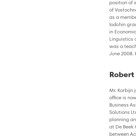
position of 
of Vostochn
as a member
Iodchin gra
in Economic
Linguistics
was a teach
June 2008. 
Robert 
Mr. Korbijn
office is n
Business As
Solutions Lt
planning an
at De Beek 
between Acc