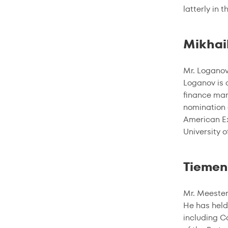
latterly in 
Mikhai
Mr. Loganov
Loganov is 
finance man
nomination 
American Ex
University o
Tiemen
Mr. Meester
He has held
including C