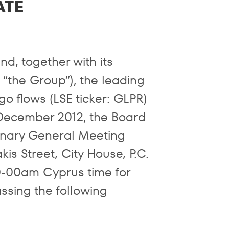
ATE
d, together with its
r “the Group”), the leading
o flows (LSE ticker: GLPR)
December 2012, the Board
dinary General Meeting
is Street, City House, P.C.
0-00am Cyprus time for
assing the following