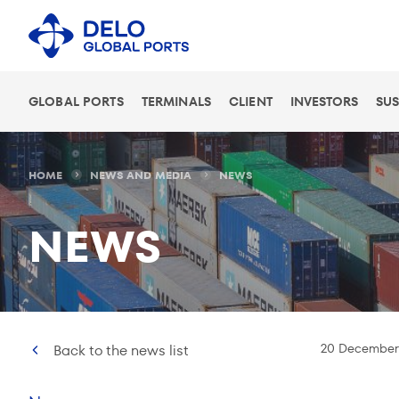
GLOBAL PORTS
TERMINALS
CLIENT
INVESTORS
SUS
HOME
NEWS AND MEDIA
NEWS
NEWS
20 December
Back to the news list