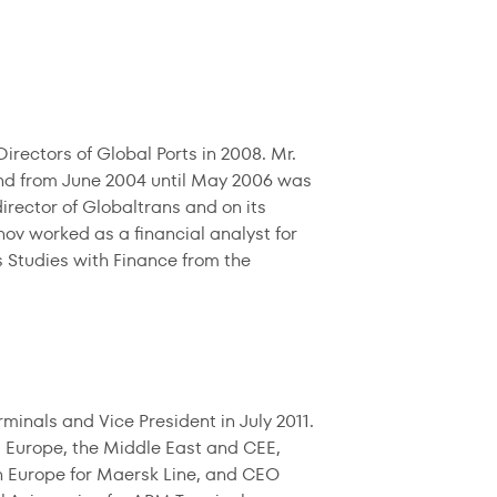
rectors of Global Ports in 2008. Mr.
and from June 2004 until May 2006 was
rector of Globaltrans and on its
v worked as a financial analyst for
s Studies with Finance from the
nals and Vice President in July 2011.
 Europe, the Middle East and CEE,
n Europe for Maersk Line, and CEO