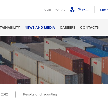
Sign in
CLIENT PORTAL:
SERVI
TAINABILITY
NEWS AND MEDIA
CAREERS
CONTACTS
 2012
Results and reporting