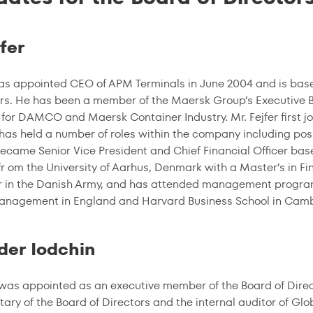
fer
was appointed CEO of APM Terminals in June 2004 and is ba
s. He has been a member of the Maersk Group’s Executive Bo
 for DAMCO and Maersk Container Industry. Mr. Fejfer first j
 has held a number of roles within the company including po
ecame Senior Vice President and Chief Financial Officer base
r om the University of Aarhus, Denmark with a Master’s in 
er in the Danish Army, and has attended management program
Management in England and Harvard Business School in Cam
der Iodchin
 was appointed as an executive member of the Board of Direc
tary of the Board of Directors and the internal auditor of Glo