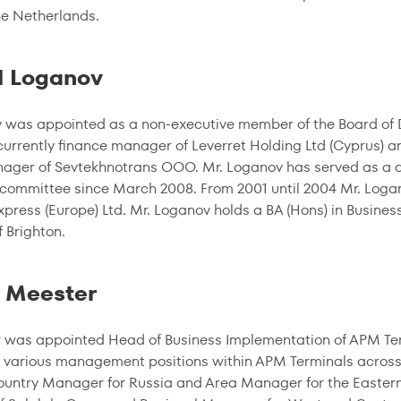
the Netherlands.
l Loganov
 was appointed as a non-executive member of the Board of Di
currently finance manager of Leverret Holding Ltd (Cyprus) 
ager of Sevtekhnotrans OOO. Mr. Loganov has served as a di
committee since March 2008. From 2001 until 2004 Mr. Logano
press (Europe) Ltd. Mr. Loganov holds a BA (Hons) in Busines
f Brighton.
 Meester
 was appointed Head of Business Implementation of APM Termi
 various management positions within APM Terminals across
ountry Manager for Russia and Area Manager for the Easter