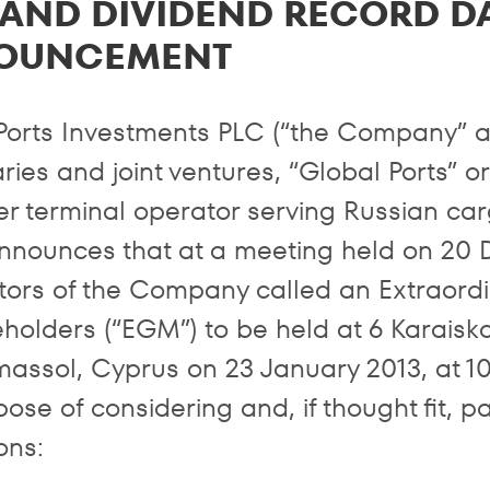
AND DIVIDEND RECORD D
OUNCEMENT
Ports Investments PLC (“the Company” an
ries and joint ventures, “Global Ports” o
er terminal operator serving Russian carg
nnounces that at a meeting held on 20 
ctors of the Company called an Extraor
holders (“EGM”) to be held at 6 Karaiskak
massol, Cyprus on 23 January 2013, at 1
ose of considering and, if thought fit, p
ons: