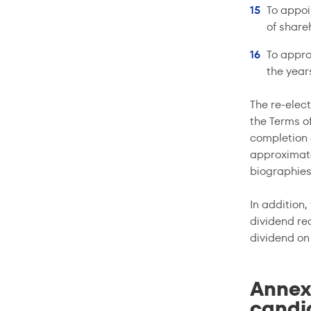
To appoi
of share
To appro
the yea
The re-elec
the Terms o
completion 
approximatel
biographies
In addition
dividend rec
dividend o
Annex
candid