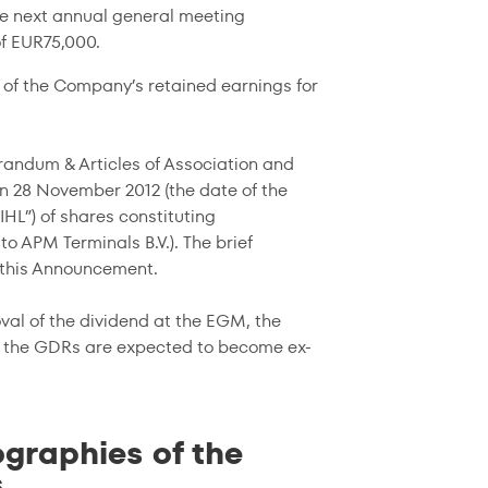
he next annual general meeting
f EUR75,000.
 of the Company’s retained earnings for
randum & Articles of Association and
on 28 November 2012 (the date of the
HL”) of shares constituting
to APM Terminals B.V.). The brief
o this Announcement.
val of the dividend at the EGM, the
se the GDRs are expected to become ex-
graphies of the
s