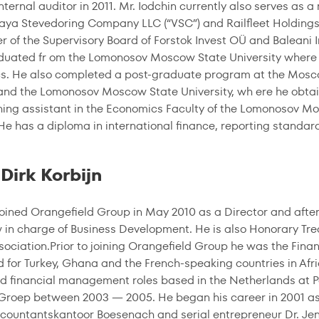
internal auditor in 2011. Mr. Iodchin currently also serves as
aya Stevedoring Company LLC (“VSC”) and Railfleet Holdings L
 of the Supervisory Board of Forstok Invest OÜ and Baleani 
duated fr om the Lomonosov Moscow State University where
s. He also completed a post-graduate program at the Mosco
 and the Lomonosov Moscow State University, wh ere he obtai
ing assistant in the Economics Faculty of the Lomonosov Mos
He has a diploma in international finance, reporting standar
Dirk Korbijn
 joined Orangefield Group in May 2010 as a Director and aft
ow in charge of Business Development. He is also Honorary Tr
sociation.Prior to joining Orangefield Group he was the Fin
d for Turkey, Ghana and the French-speaking countries in Afri
d financial management roles based in the Netherlands at
Groep between 2003 — 2005. He began his career in 2001 as fi
ountantskantoor Boesenach and serial entrepreneur Dr. Je