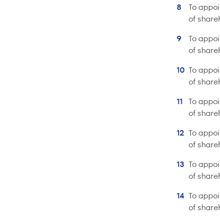
To appoi
of share
To appoi
of share
To appoi
of share
To appoi
of share
To appoi
of share
To appoi
of share
To appoi
of share