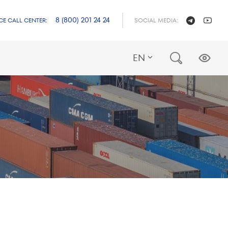
8 (800) 201 24 24
CE CALL CENTER:
SOCIAL MEDIA:
EN