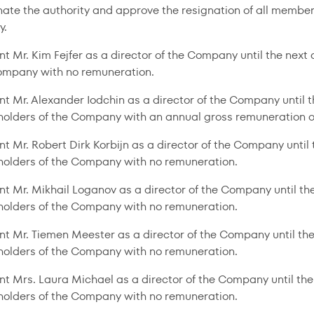
nate the authority and approve the resignation of all members
y.
nt Mr. Kim Fejfer as a director of the Company until the nex
ompany with no remuneration.
nt Mr. Alexander Iodchin as a director of the Company until 
holders of the Company with an annual gross remuneration o
nt Mr. Robert Dirk Korbijn as a director of the Company unti
holders of the Company with no remuneration.
nt Mr. Mikhail Loganov as a director of the Company until t
holders of the Company with no remuneration.
nt Mr. Tiemen Meester as a director of the Company until th
holders of the Company with no remuneration.
nt Mrs. Laura Michael as a director of the Company until th
holders of the Company with no remuneration.