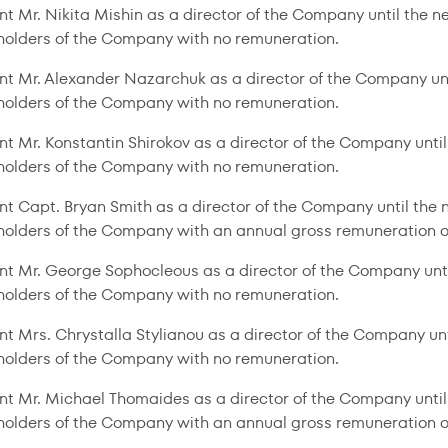
nt Mr. Nikita Mishin as a director of the Company until the 
holders of the Company with no remuneration.
nt Mr. Alexander Nazarchuk as a director of the Company un
holders of the Company with no remuneration.
nt Mr. Konstantin Shirokov as a director of the Company unti
holders of the Company with no remuneration.
nt Capt. Bryan Smith as a director of the Company until the
holders of the Company with an annual gross remuneration 
nt Mr. George Sophocleous as a director of the Company unt
holders of the Company with no remuneration.
nt Mrs. Chrystalla Stylianou as a director of the Company un
holders of the Company with no remuneration.
nt Mr. Michael Thomaides as a director of the Company until
holders of the Company with an annual gross remuneration o