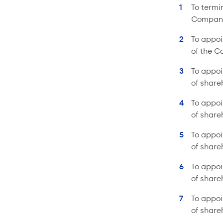
To termi
Compan
To appoi
of the C
To appoi
of share
To appoi
of share
To appoi
of share
To appoi
of share
To appoi
of share