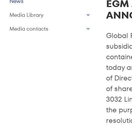
EGM 
News
ANN
Media Library
Media contacts
Global 
subsidia
contain
today a
of Dire
of share
3032 Li
the purp
resoluti