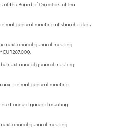
 of the Board of Directors of the
t annual general meeting of shareholders
the next annual general meeting
f EUR287,000.
l the next annual general meeting
he next annual general meeting
e next annual general meeting
e next annual general meeting