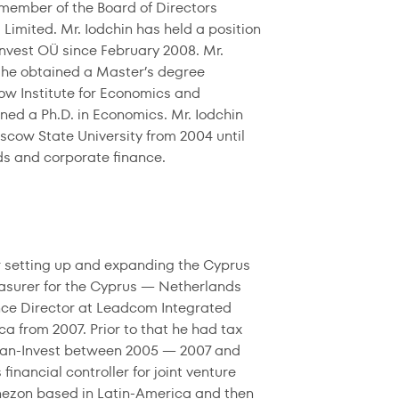
 a member of the Board of Directors
imited. Mr. Iodchin has held a position
Invest OÜ since February 2008. Mr.
 he obtained a Master’s degree
w Institute for Economics and
ned a Ph.D. in Economics. Mr. Iodchin
cow State University from 2004 until
ds and corporate finance.
er setting up and expanding the Cyprus
easurer for the Cyprus — Netherlands
ance Director at Leadcom Integrated
ca from 2007. Prior to that he had tax
 Pan-Invest between 2005 — 2007 and
nancial controller for joint venture
nezon based in Latin-America and then