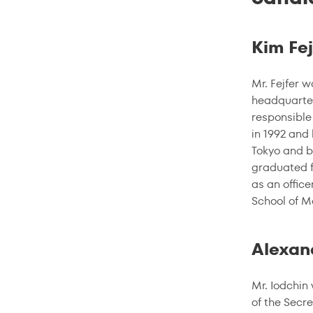
Kim Fej
Mr. Fejfer 
headquarter
responsible
in 1992 and
Tokyo and b
graduated f
as an offic
School of 
Alexan
Mr. Iodchin
of the Secre