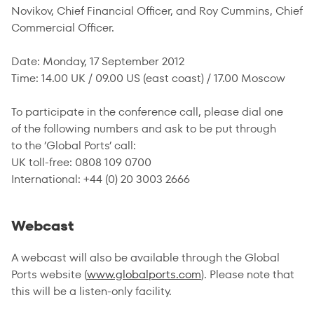
Novikov, Chief Financial Officer, and Roy Cummins, Chief
Commercial Officer.
Date: Monday, 17 September 2012
Time: 14.00 UK / 09.00 US (east coast) / 17.00 Moscow
To participate in the conference call, please dial one
of the following numbers and ask to be put through
to the ’Global Ports’ call:
UK toll-free: 0808 109 0700
International: +44 (0) 20 3003 2666
Webcast
A webcast will also be available through the Global
Ports website (
www.globalports.com
). Please note that
this will be a listen-only facility.