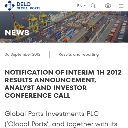
EN
NEWS
06 September 2012
Results and reporting
NOTIFICATION OF INTERIM 1H 2012
RESULTS ANNOUNCEMENT,
ANALYST AND INVESTOR
CONFERENCE CALL
Global Ports Investments PLC
(’Global Ports’, and together with its