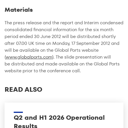
Materials
The press release and the report and Interim condensed
consolidated financial information for the six month
period ended 30 June 2012 will be distributed shortly
after 07.00 UK time on Monday, 17 September 2012 and
will be available on the Global Ports website
(
www.globalports.com)
. The slide presentation will
be distributed and made available on the Global Ports
website prior to the conference call.
READ ALSO
Q2 and H1 2026 Operational
Results