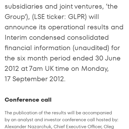
subsidiaries and joint ventures, ’the
Group’), (LSE ticker: GLPR) will
announce its operational results and
Interim condensed consolidated
financial information (unaudited) for
the six month period ended 30 June
2012 at 7am UK time on Monday,
17 September 2012.
Conference call
The publication of the results will be accompanied
by an analyst and investor conference call hosted by:
Alexander Nazarchuk, Chief Executive Officer, Oleg