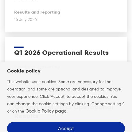
Results and reporting
16 July 2026
Q1 2026 Operational Results
Results and reporting
Cookie policy
16 April 2026
This website uses cookies. Some are necessary for the
operation, and some are optional and designed to improve
your experience. Click ’Accept’ to accept the cookies. You
can change the cookie settings by clicking ’Change settings’
Q4 and 12M 2025 Operational
Cookie Policy page
or on the
.
Results
Accept
Results and reporting