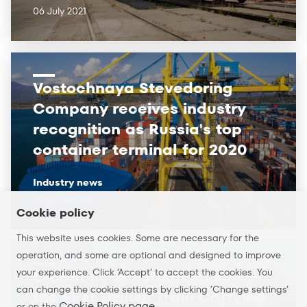
06 July 2021
Vostochnaya Stevedoring
Company receives industry
recognition as Russia's top
container terminal for 2020
Industry news
29 March 2021
Cookie policy
This website uses cookies. Some are necessary for the
operation, and some are optional and designed to improve
your experience. Click ’Accept’ to accept the cookies. You
Global Ports Terminals Serve
can change the cookie settings by clicking ’Change settings’
the First Transit Train Carrying
Cookie Policy page
or on the
.