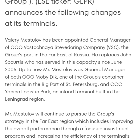
Group”), (LSE ticker: GLPR)
announces the following changes
at its terminals.
Valery Mestulov has been appointed General Manager
of OOO Vostochnaya Stevedoring Company (VSC), the
Group’s port in the Far East of Russia. He replaces John
Scourtis who has served in this capacity since June
2006. Up to now Mr. Mestulov was General Manager
of both OOO Moby Dik, one of the Group’s container
terminals in the Big Port of St. Petersburg, and OOO
Yanino Logistic Park, an inland terminal built in the
Leningrad region.
Mr. Mestulov will continue to pursue the Group’s
strategy in the Far East region which includes improving
the overall performance through a focused investment
program and increasing the efficiency of the terminal’s