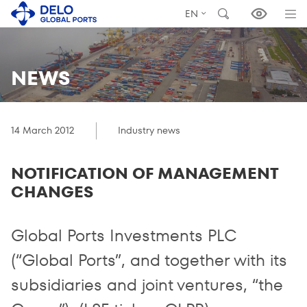
EN
NEWS
14 March 2012
Industry news
NOTIFICATION OF MANAGEMENT
CHANGES
Global Ports Investments PLC
(“Global Ports”, and together with its
subsidiaries and joint ventures, “the