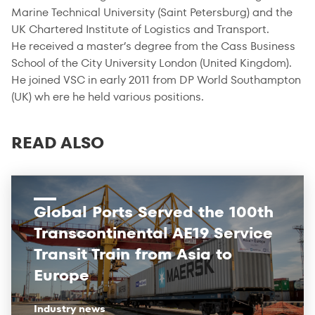
Marine Technical University (Saint Petersburg) and the
UK Chartered Institute of Logistics and Transport.
He received a master’s degree from the Cass Business
School of the City University London (United Kingdom).
He joined VSC in early 2011 from DP World Southampton
(UK) wh ere he held various positions.
READ ALSO
Global Ports Served the 100th
Transcontinental AE19 Service
Transit Train from Asia to
Europe
Industry news