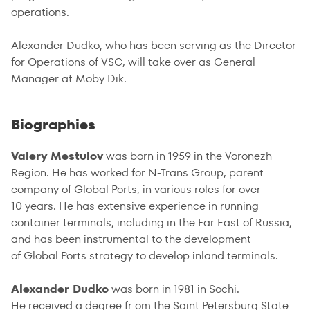
operations.
Alexander Dudko, who has been serving as the Director
for Operations of VSC, will take over as General
Manager at Moby Dik.
Biographies
Valery Mestulov
was born in 1959 in the Voronezh
Region. He has worked for N-Trans Group, parent
company of Global Ports, in various roles for over
10 years. He has extensive experience in running
container terminals, including in the Far East of Russia,
and has been instrumental to the development
of Global Ports strategy to develop inland terminals.
Alexander Dudko
was born in 1981 in Sochi.
He received a degree fr om the Saint Petersburg State