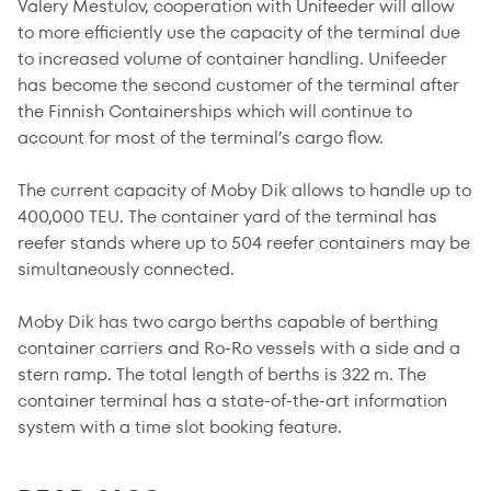
Valery Mestulov, cooperation with Unifeeder will allow
to more efficiently use the capacity of the terminal due
to increased volume of container handling. Unifeeder
has become the second customer of the terminal after
the Finnish Containerships which will continue to
account for most of the terminal’s cargo flow.
The current capacity of Moby Dik allows to handle up to
400,000 TEU. The container yard of the terminal has
reefer stands where up to 504 reefer containers may be
simultaneously connected.
Moby Dik has two cargo berths capable of berthing
container carriers and Ro-Ro vessels with a side and a
stern ramp. The total length of berths is 322 m. The
container terminal has a state-of-the-art information
system with a time slot booking feature.