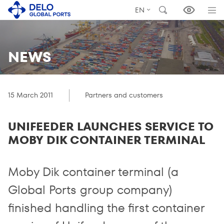
EN
NEWS
15 March 2011
Partners and customers
UNIFEEDER LAUNCHES SERVICE TO
MOBY DIK CONTAINER TERMINAL
Moby Dik container terminal (a
Global Ports group company)
finished handling the first container