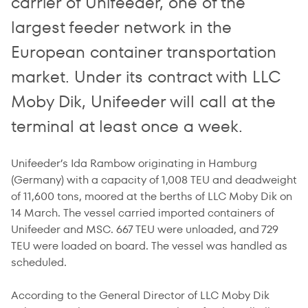
carrier of Unifeeder, one of the
largest feeder network in the
European container transportation
market. Under its contract with LLC
Moby Dik, Unifeeder will call at the
terminal at least once a week.
Unifeeder’s Ida Rambow originating in Hamburg
(Germany) with a capacity of 1,008 TEU and deadweight
of 11,600 tons, moored at the berths of LLC Moby Dik on
14 March. The vessel carried imported containers of
Unifeeder and MSC. 667 TEU were unloaded, and 729
TEU were loaded on board. The vessel was handled as
scheduled.
According to the General Director of LLC Moby Dik