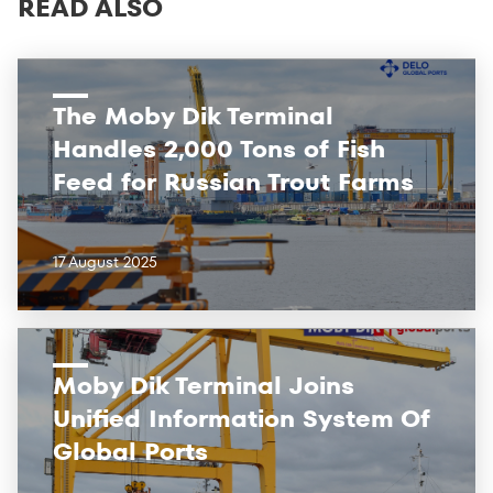
READ ALSO
The Moby Dik Terminal
Handles 2,000 Tons of Fish
Feed for Russian Trout Farms
17 August 2025
Moby Dik Terminal Joins
Unified Information System Of
Global Ports