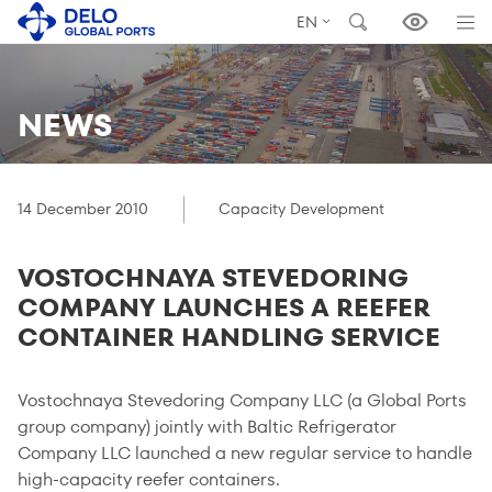
EN
NEWS
14 December 2010
Capacity Development
VOSTOCHNAYA STEVEDORING
COMPANY LAUNCHES A REEFER
CONTAINER HANDLING SERVICE
Vostochnaya Stevedoring Company LLC (a Global Ports
group company) jointly with Baltic Refrigerator
Company LLC launched a new regular service to handle
high-capacity reefer containers.