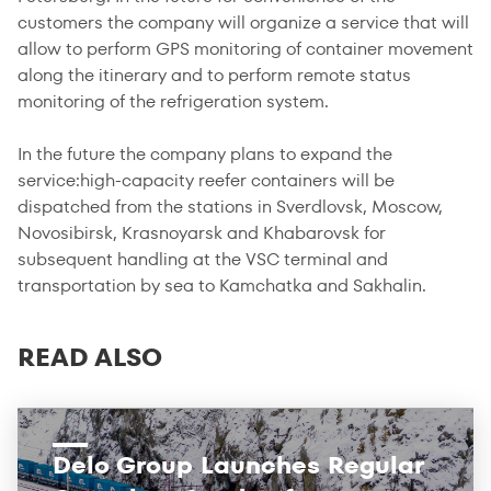
customers the company will organize a service that will
allow to perform GPS monitoring of container movement
along the itinerary and to perform remote status
monitoring of the refrigeration system.
In the future the company plans to expand the
service:high-capacity reefer containers will be
dispatched from the stations in Sverdlovsk, Moscow,
Novosibirsk, Krasnoyarsk and Khabarovsk for
subsequent handling at the VSC terminal and
transportation by sea to Kamchatka and Sakhalin.
READ ALSO
Delo Group Launches Regular