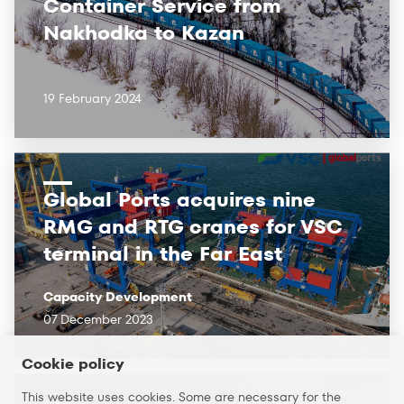
Container Service from
Nakhodka to Kazan
19 February 2024
Global Ports acquires nine
RMG and RTG cranes for VSC
terminal in the Far East
Capacity Development
07 December 2023
Cookie policy
This website uses cookies. Some are necessary for the