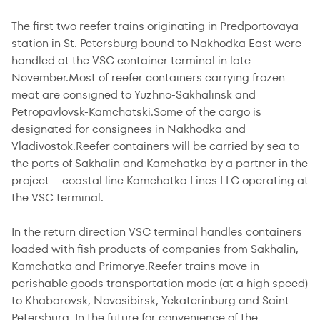
The first two reefer trains originating in Predportovaya
station in St. Petersburg bound to Nakhodka East were
handled at the VSC container terminal in late
November.Most of reefer containers carrying frozen
meat are consigned to Yuzhno-Sakhalinsk and
Petropavlovsk-Kamchatski.Some of the cargo is
designated for consignees in Nakhodka and
Vladivostok.Reefer containers will be carried by sea to
the ports of Sakhalin and Kamchatka by a partner in the
project – coastal line Kamchatka Lines LLC operating at
the VSC terminal.
In the return direction VSC terminal handles containers
loaded with fish products of companies from Sakhalin,
Kamchatka and Primorye.Reefer trains move in
perishable goods transportation mode (at a high speed)
to Khabarovsk, Novosibirsk, Yekaterinburg and Saint
Petersburg. In the future for convenience of the