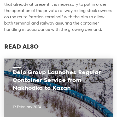
that already at present it is necessary to put in order
the operation of the private railway rolling stock owners
on the route "station-terminal" with the aim to allow
both terminal and railway assuring the container
handling in accordance with the growing demand.
READ ALSO
Delo Group Launches Regular
Container Service from
Nakhodka to Kazan
19 February 2024