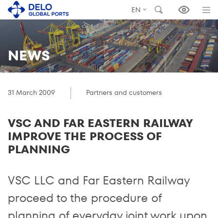
EN
NEWS
31 March 2009
Partners and customers
VSC AND FAR EASTERN RAILWAY
IMPROVE THE PROCESS OF
PLANNING
VSC LLC and Far Eastern Railway
proceed to the procedure of
planning of everyday joint work upon