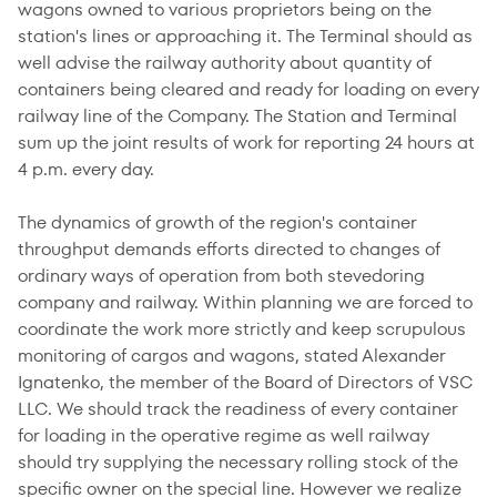
wagons owned to various proprietors being on the
station's lines or approaching it. The Terminal should as
well advise the railway authority about quantity of
containers being cleared and ready for loading on every
railway line of the Company. The Station and Terminal
sum up the joint results of work for reporting 24 hours at
4 p.m. every day.
The dynamics of growth of the region's container
throughput demands efforts directed to changes of
ordinary ways of operation from both stevedoring
company and railway. Within planning we are forced to
coordinate the work more strictly and keep scrupulous
monitoring of cargos and wagons, stated Alexander
Ignatenko, the member of the Board of Directors of VSC
LLC. We should track the readiness of every container
for loading in the operative regime as well railway
should try supplying the necessary rolling stock of the
specific owner on the special line. However we realize