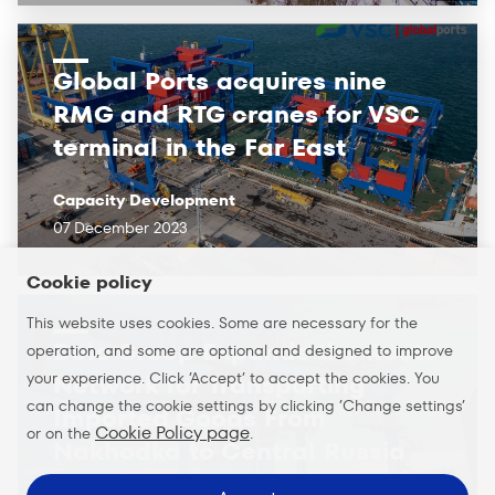
Global Ports acquires nine
RMG and RTG cranes for VSC
terminal in the Far East
Capacity Development
07 December 2023
Cookie policy
This website uses cookies. Some are necessary for the
Delo Group Expands the Route
operation, and some are optional and designed to improve
your experience. Click ’Accept’ to accept the cookies. You
Network for Transporting
can change the cookie settings by clicking ’Change settings’
Imported Goods From
Cookie Policy page
or on the
.
Nakhodka to Central Russia