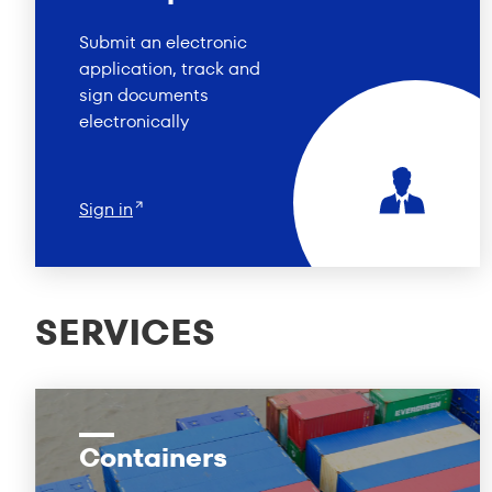
Submit an electronic
application, track and
sign documents
electronically
Sign in
SERVICES
Containers