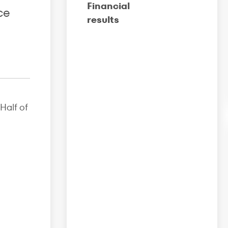
Financial
ce
results
Half of