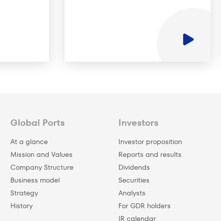
Global Ports
Investors
At a glance
Investor proposition
Mission and Values
Reports and results
Company Structure
Dividends
Business model
Securities
Strategy
Analysts
History
For GDR holders
IR calendar