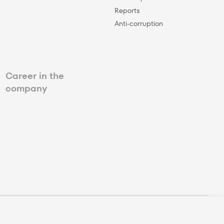
Reports
Anti-corruption
Career in the
company