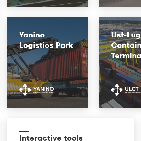
Yanino
Ust-Lu
Logistics Park
Contain
Termina
Interactive tools