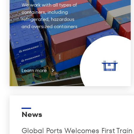
We work with all types of
containers, including
refrigerated, hazardous
and oversized containers
Learn more
News
Global Ports Welcomes First Train