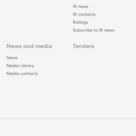
IR news
IR contacts
Ratings
Subscribe to IR news
News and media
Tenders
News
Media Library
Media contacts