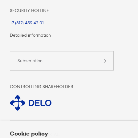
SECURITY HOTLINE:
+7 (812) 459 42 01
Detailed information
Subscription
CONTROLLING SHAREHOLDER:
Cookie policy
MOBILE CLIENT PORTAL: