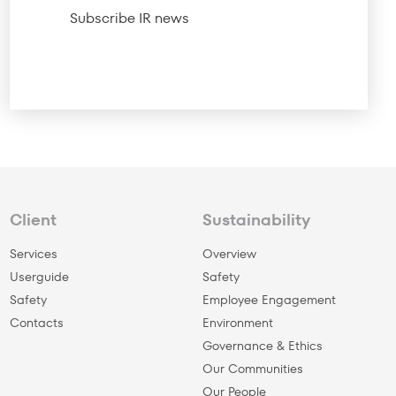
Subscribe IR news
Client
Sustainability
Services
Overview
Userguide
Safety
Safety
Employee Engagement
Сontacts
Environment
Governance & Ethics
Our Communities
Our People