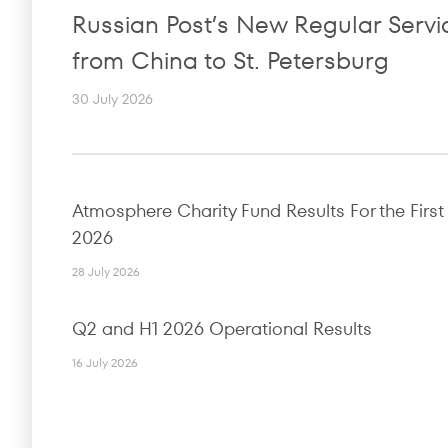
Russian Post’s New Regular Servi
from China to St. Petersburg
30 July 2026
Atmosphere Charity Fund Results For the First 
2026
28 July 2026
Q2 and H1 2026 Operational Results
16 July 2026