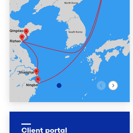
Client portal