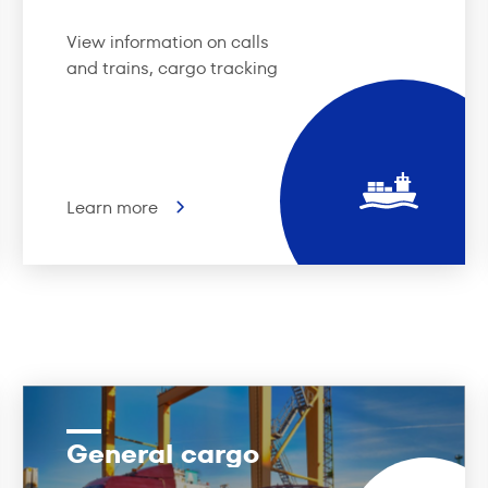
View information on calls
and trains, cargo tracking
Learn more
General cargo