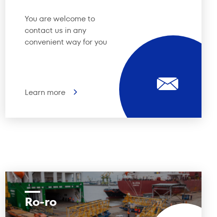
You are welcome to
contact us in any
convenient way for you
Learn more
Ro-ro