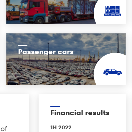
Passenger cars
Financial results
 of
1H 2022