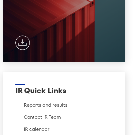
IR Quick Links
Reports and results
Contact IR Team
IR calendar