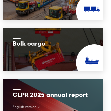
Bulk cargo
GLPR 2025 annual report
English version