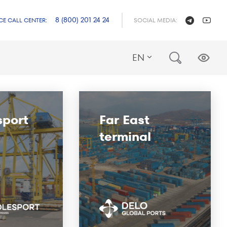
8 (800) 201 24 24
CE CALL CENTER:
SOCIAL MEDIA:
EN
sport
Far East
terminal