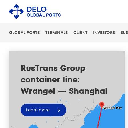
GLOBAL PORTS
TERMINALS
CLIENT
INVESTORS
SUS
New unloading facility
at PLP
Learn more