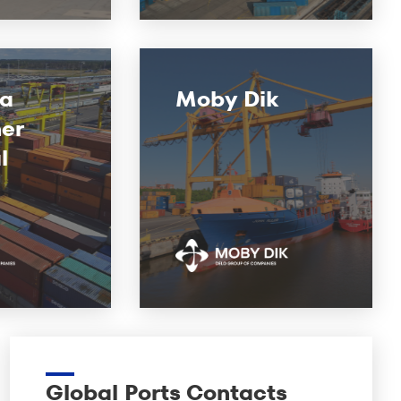
ga
Moby Dik
er
l
Global Ports Contacts