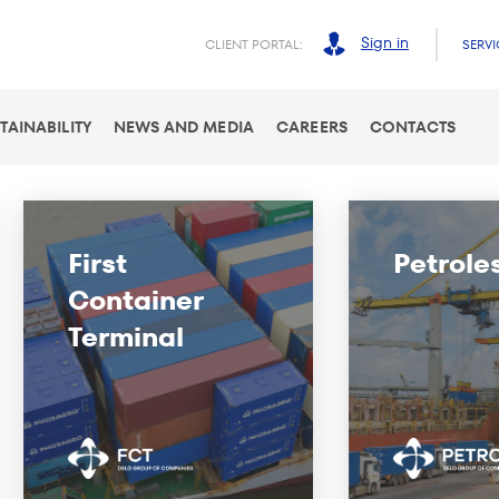
Sign in
CLIENT PORTAL:
SERVI
TAINABILITY
NEWS AND MEDIA
CAREERS
CONTACTS
First
Petrole
Container
Terminal