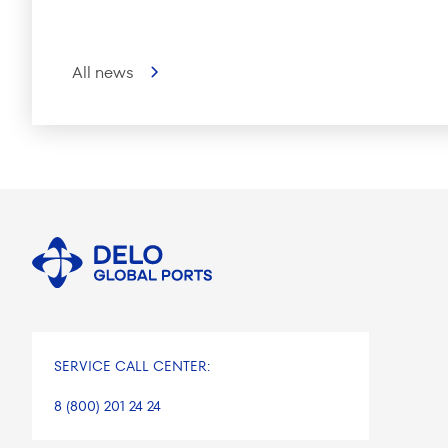
All news
SERVICE CALL CENTER:
8 (800) 201 24 24